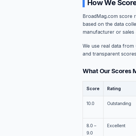
How We Scor
BroadMag.com score rat
based on the data coll
manufacturer or sales 
We use real data from u
and transparent scores
What Our Scores 
Score
Rating
10.0
Outstanding
8.0 –
Excellent
9.0