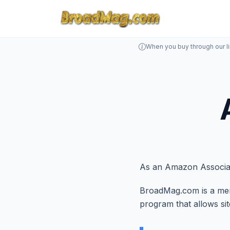
When you buy through our l
As an Amazon Associat
BroadMag.com is a memb
program that allows si