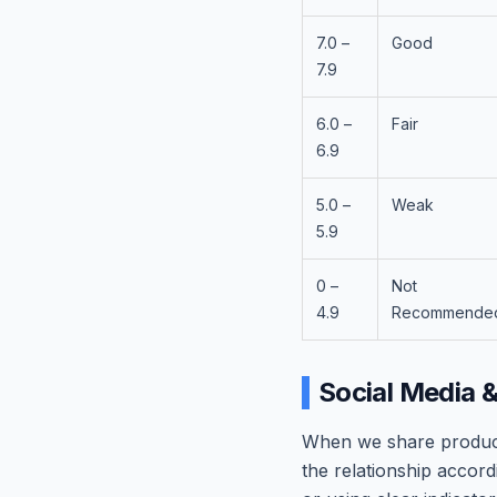
7.0 –
Good
7.9
6.0 –
Fair
6.9
5.0 –
Weak
5.9
0 –
Not
4.9
Recommende
Social Media 
When we share product 
the relationship accordi