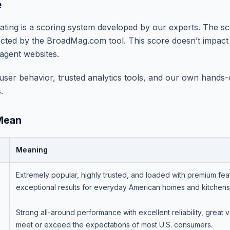
e
ing is a scoring system developed by our experts. The sco
ected by the BroadMag.com tool. This score doesn’t impac
agent websites.
ser behavior, trusted analytics tools, and our own hands-on
.
Mean
Meaning
Extremely popular, highly trusted, and loaded with premium feat
exceptional results for everyday American homes and kitchens
Strong all-around performance with excellent reliability, great v
meet or exceed the expectations of most U.S. consumers.