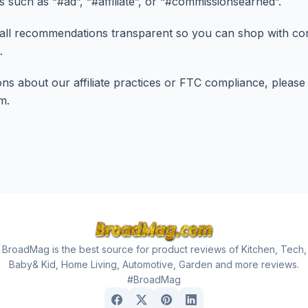
rs such as “#ad”, “#affiliate”, or “#commissionsearned”.
all recommendations transparent so you can shop with con
.
ns about our affiliate practices or FTC compliance, please
om
.
BroadMag is the best source for product reviews of Kitchen, Tech,
Baby& Kid, Home Living, Automotive, Garden and more reviews.
#BroadMag