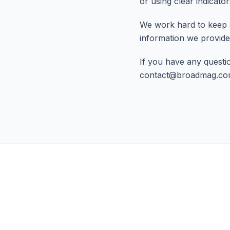
or using clear indicato
We work hard to keep 
information we provide
If you have any questio
contact@broadmag.c