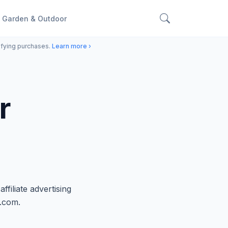
Garden & Outdoor
ifying purchases.
Learn more ›
r
iliate advertising
n.com.