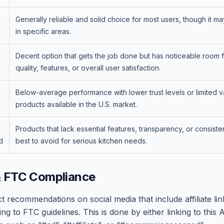
Generally reliable and solid choice for most users, though it ma
in specific areas.
Decent option that gets the job done but has noticeable room 
quality, features, or overall user satisfaction.
Below-average performance with lower trust levels or limited v
products available in the U.S. market.
Products that lack essential features, transparency, or consiste
d
best to avoid for serious kitchen needs.
& FTC Compliance
recommendations on social media that include affiliate link
ng to FTC guidelines. This is done by either linking to this A