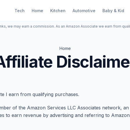
Tech
Home
Kitchen
Automotive
Baby & Kid
inks, we may earn a commission. As an Amazon Associate we earn from qual
Home
Affiliate Disclaime
e I earn from qualifying purchases.
er of the Amazon Services LLC Associates network, an aff
tes to earn revenue by advertising and referring to Amazo