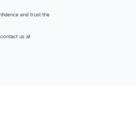
fidence and trust the
 contact us at