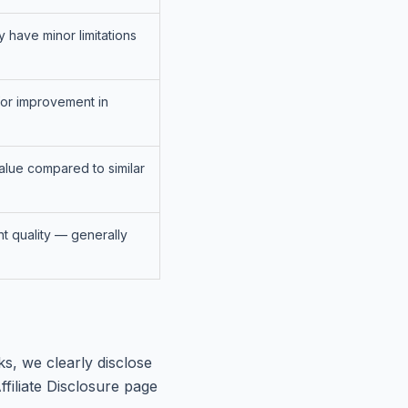
y have minor limitations
for improvement in
alue compared to similar
nt quality — generally
s, we clearly disclose
ffiliate Disclosure page