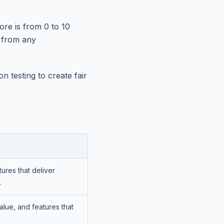
re is from 0 to 10
t from any
 testing to create fair
ures that deliver
.
alue, and features that