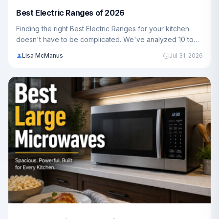
Best Electric Ranges of 2026
Finding the right Best Electric Ranges for your kitchen
doesn't have to be complicated. We've analyzed 10 top
models ranging from $699.99 - $3,199.00 to help
Lisa McManus
Jul 31, 2026
American families choose the perfect fit for their cooking
needs in 2026.