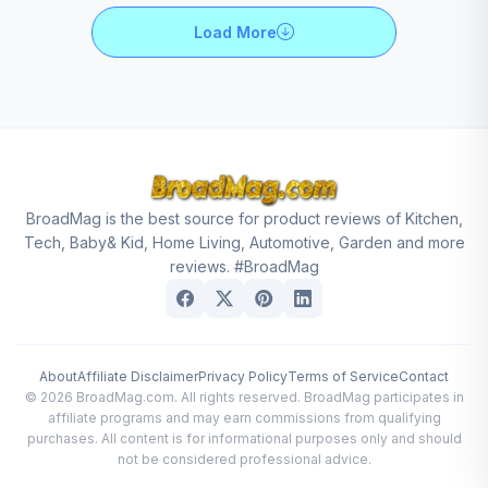
Load More
BroadMag is the best source for product reviews of Kitchen,
Tech, Baby& Kid, Home Living, Automotive, Garden and more
reviews. #BroadMag
About
Affiliate Disclaimer
Privacy Policy
Terms of Service
Contact
© 2026 BroadMag.com. All rights reserved. BroadMag participates in
affiliate programs and may earn commissions from qualifying
purchases. All content is for informational purposes only and should
not be considered professional advice.