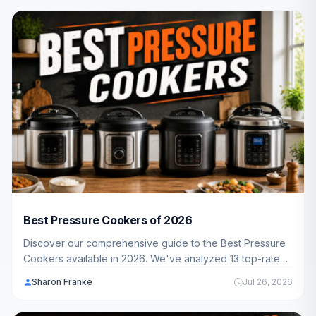
machine for their kitchen.
Best Pressure Cookers of 2026
Discover our comprehensive guide to the Best Pressure
Cookers available in 2026. We've analyzed 13 top-rated
models to help American families find the perfect cooker
Sharon Franke
Jul 26, 2026
for fast, healthy meals.