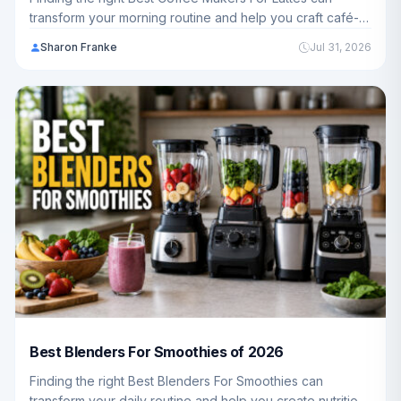
transform your morning routine and help you craft café-
quality drinks at home. We've analyzed 12 top-rated
Sharon Franke
Jul 31, 2026
models ranging from $99.98 - $764.15 to help you
choose the perfect fit for your kitchen.
Best Blenders For Smoothies of 2026
Finding the right Best Blenders For Smoothies can
transform your daily routine and help you create nutritious