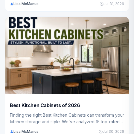
Freezers ranging from $79.99 - $229.99, featuring
Lisa McManus
Jul 31, 2026
trusted brands like Igloo, Kismile, BODACIOUS and more
to help American families and homeowners find the
perfect fit.
Best Kitchen Cabinets of 2026
Finding the right Best Kitchen Cabinets can transform your
kitchen storage and style. We've analyzed 15 top-rated
models to help you discover options that fit your space,
Lisa McManus
Jul 30, 2026