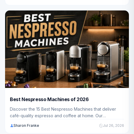
budget, and lifestyle.
Best Nespresso Machines of 2026
Discover the 15 Best Nespresso Machines that deliver
café-quality espresso and coffee at home. Our
comprehensive guide covers everything American
Sharon Franke
Jul 26, 2026
families need to know about choosing the perfect