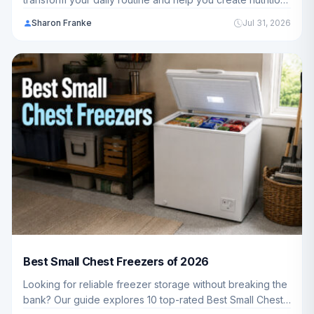
drinks for your whole family. We've analyzed 10 top-
Sharon Franke
Jul 31, 2026
rated models to help you choose the perfect blender for
your kitchen.
Best Small Chest Freezers of 2026
Looking for reliable freezer storage without breaking the
bank? Our guide explores 10 top-rated Best Small Chest