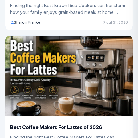
Finding the right Best Brown Rice Cookers can transform
how your family enjoys grain-based meals at home.
We've reviewed 10 top-rated models to help you choose
Sharon Franke
Jul 31, 2026
the perfect cooker for your kitchen and budget.
Best Coffee Makers For Lattes of 2026
Finding the right Best Coffee Makers For Lattes can