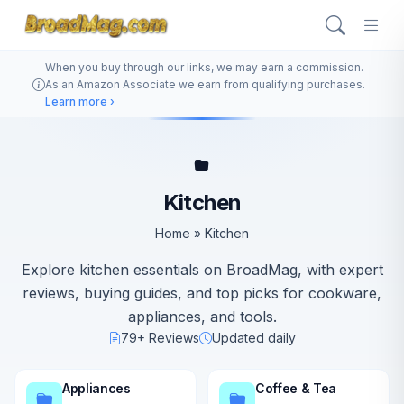
When you buy through our links, we may earn a commission.
As an Amazon Associate we earn from qualifying purchases.
Learn more ›
Kitchen
Home
»
Kitchen
Explore kitchen essentials on BroadMag, with expert
reviews, buying guides, and top picks for cookware,
appliances, and tools.
79+ Reviews
Updated daily
Appliances
Coffee & Tea