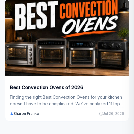
Best Convection Ovens of 2026
Finding the right Best Convection Ovens for your kitchen
doesn't have to be complicated. We've analyzed 11 top-
rated models across every price range to help you
Sharon Franke
Jul 26, 2026
choose the perfect fit for your cooking style and budget
in 2026.