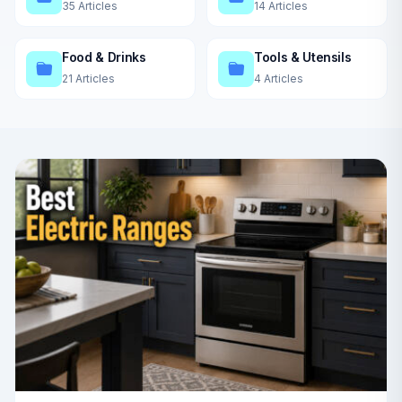
35 Articles
14 Articles
Food & Drinks
Tools & Utensils
21 Articles
4 Articles