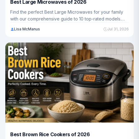
Best Large Microwaves of 2026
Find the perfect Best Large Microwaves for your family
with our comprehensive guide to 10 top-rated models.
We've analyzed capacity, power, features, and value to
Lisa McManus
Jul 31, 2026
help you choose the best option for your kitchen.
Best Brown Rice Cookers of 2026