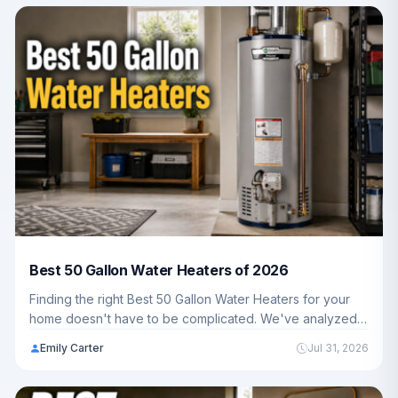
Best 50 Gallon Water Heaters of 2026
Finding the right Best 50 Gallon Water Heaters for your
home doesn't have to be complicated. We've analyzed 5
top-rated models to help you choose the best fit for your
Emily Carter
Jul 31, 2026
household's hot water needs and budget.