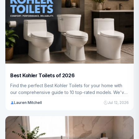
Best Kohler Toilets of 2026
Find the perfect Best Kohler Toilets for your home with
our comprehensive guide to 10 top-rated models. We've
analyzed durability, comfort, and water efficiency to help
Lauren Mitchell
Jul 12, 2026
American families make the best choice.