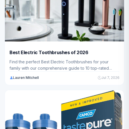
Best Electric Toothbrushes of 2026
Find the perfect Best Electric Toothbrushes for your
family with our comprehensive guide to 10 top-rated
models. We've analyzed everything from budget-friendly
Lauren Mitchell
Jul 7, 2026
options to premium choices, so you can make an
informed decision.