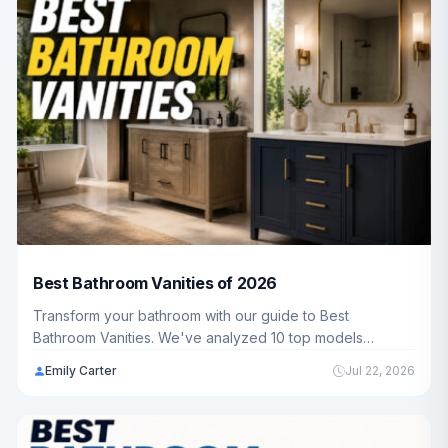
Best Bathroom Vanities of 2026
Transform your bathroom with our guide to Best
Bathroom Vanities. We've analyzed 10 top models
ranging from $205.19 - $1,297.00 to help you find the
Emily Carter
Jul 22, 2026
perfect fit for your home and budget.