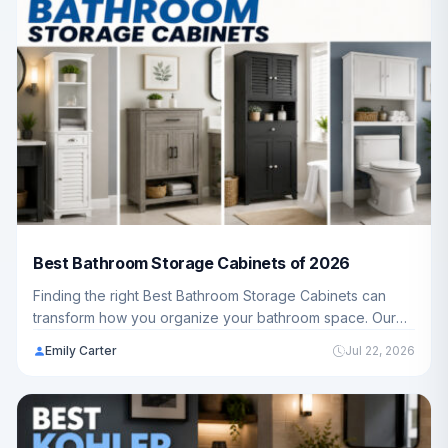
Best Bathroom Storage Cabinets of 2026
Finding the right Best Bathroom Storage Cabinets can
transform how you organize your bathroom space. Our
guide reviews 10 top-rated models from trusted brands
Emily Carter
Jul 22, 2026
like Yizosh, Homhedy, Akxomel and more, helping
American families discover the perfect storage solution.