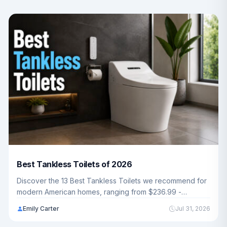
Best Tankless Toilets of 2026
Discover the 13 Best Tankless Toilets we recommend for
modern American homes, ranging from $236.99 -
$1,299.99. Whether you want smart bidet features or
Emily Carter
Jul 31, 2026
powerful pressure-assisted flushing, our guide covers
everything you need to upgrade your bathroom in 2026.