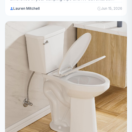
We've analyzed 13 top-rated models to help you choose
Lauren Mitchell
Jun 15, 2026
the best filtration system for your needs.