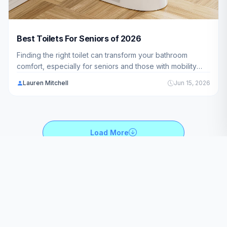
Best Toilets For Seniors of 2026
Finding the right toilet can transform your bathroom
comfort, especially for seniors and those with mobility
challenges. We've analyzed 10 top-rated models to help
Lauren Mitchell
Jun 15, 2026
you discover the best options available in 2026.
Load More
BroadMag is the best source for product reviews of Kitchen,