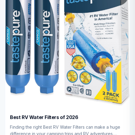
Best RV Water Filters of 2026
Finding the right Best RV Water Filters can make a huge
difference in your camping trips and RV adventures.