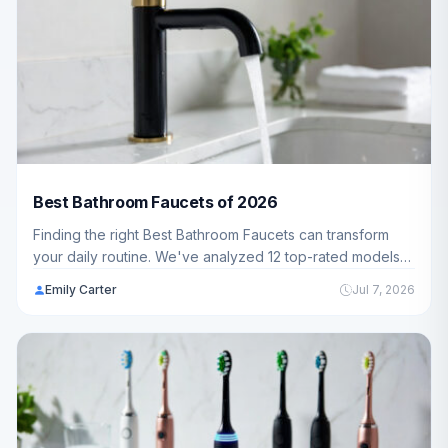
Best Bathroom Faucets of 2026
Finding the right Best Bathroom Faucets can transform
your daily routine. We've analyzed 12 top-rated models
ranging from $55.95 - $208.17 to help you choose the
Emily Carter
Jul 7, 2026
perfect fit for your bathroom.