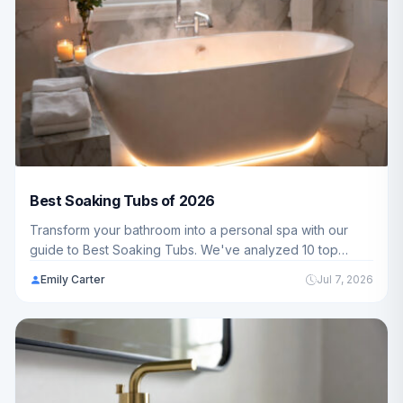
Best Soaking Tubs of 2026
Transform your bathroom into a personal spa with our
guide to Best Soaking Tubs. We've analyzed 10 top
models ranging from $239.99 - $999.99 to help American
Emily Carter
Jul 7, 2026
families find the perfect soaking experience for their
homes.