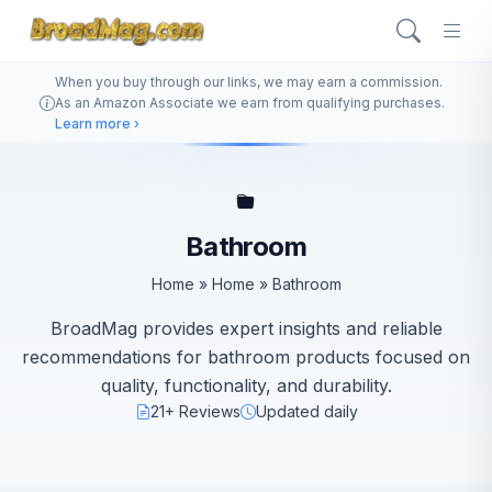
When you buy through our links, we may earn a commission.
As an Amazon Associate we earn from qualifying purchases.
Learn more ›
Bathroom
Home
»
Home
»
Bathroom
BroadMag provides expert insights and reliable
recommendations for bathroom products focused on
quality, functionality, and durability.
21+ Reviews
Updated daily