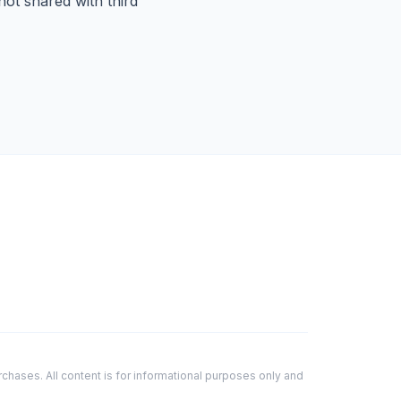
ot shared with third
hases. All content is for informational purposes only and