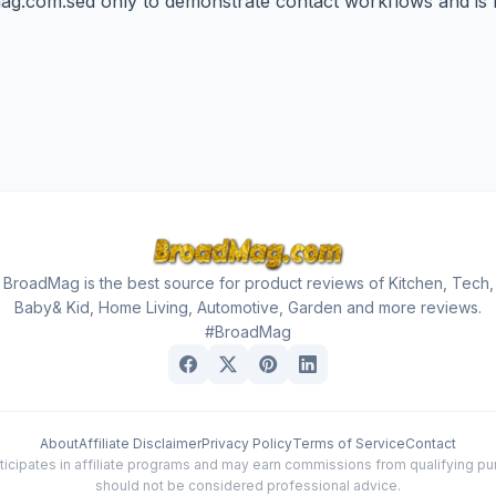
ag.com.sed
only to demonstrate contact workflows and is n
BroadMag is the best source for product reviews of Kitchen, Tech,
Baby& Kid, Home Living, Automotive, Garden and more reviews.
#BroadMag
About
Affiliate Disclaimer
Privacy Policy
Terms of Service
Contact
cipates in affiliate programs and may earn commissions from qualifying purc
should not be considered professional advice.