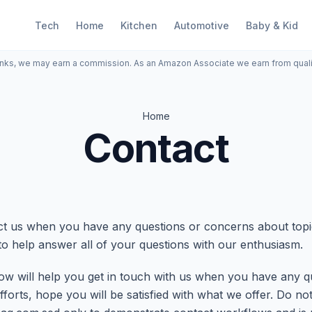
Tech
Home
Kitchen
Automotive
Baby & Kid
inks, we may earn a commission. As an Amazon Associate we earn from qual
Home
Contact
tact us when you have any questions or concerns about to
to help answer all of your questions with our enthusiasm.
ow will help you get in touch with us when you have any q
fforts, hope you will be satisfied with what we offer. Do no