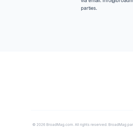
via email:
info@broadm
parties.
© 2026 BroadMag.com. All rights reserved. BroadMag parti