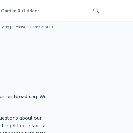
Garden & Outdoor
ifying purchases.
Learn more ›
pics on Broadmag. We
uestions about our
t forget to contact us