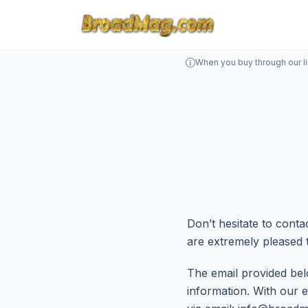
When you buy through our l
Don’t hesitate to con
are extremely pleased 
The email provided bel
information. With our e