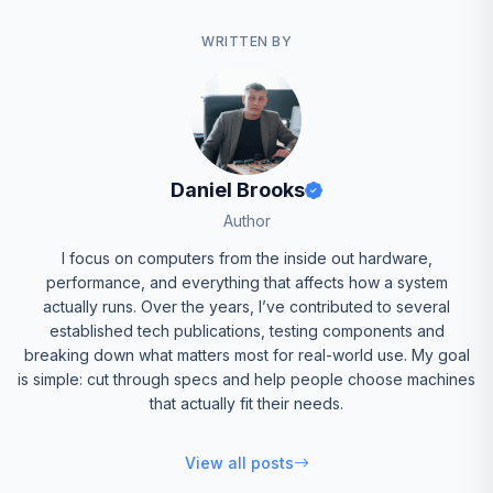
WRITTEN BY
Daniel Brooks
Author
I focus on computers from the inside out hardware,
performance, and everything that affects how a system
actually runs. Over the years, I’ve contributed to several
established tech publications, testing components and
breaking down what matters most for real-world use. My goal
is simple: cut through specs and help people choose machines
that actually fit their needs.
View all posts