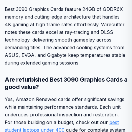
Best 3090 Graphics Cards feature 24GB of GDDR6X
memory and cutting-edge architecture that handles
4K gaming at high frame rates effortlessly. Wirecutter
notes these cards excel at ray-tracing and DLSS
technology, delivering smooth gameplay across
demanding titles. The advanced cooling systems from
ASUS, EVGA, and Gigabyte keep temperatures stable
during extended gaming sessions.
Are refurbished Best 3090 Graphics Cards a
good value?
Yes, Amazon Renewed cards offer significant savings
while maintaining performance standards. Each unit
undergoes professional inspection and restoration.
For those building on a budget, check out our
best
student laptops under 400
guide for complete system