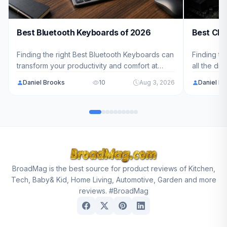
Best Bluetooth Keyboards of 2026
Best CPU
Finding the right Best Bluetooth Keyboards can
Finding th
transform your productivity and comfort at
all the di
work. We've analyzed 8 top models ranging
cool and 
Daniel Brooks
10
Aug 3, 2026
Daniel B
from $75.99 - $129.99 to help you choose the
to help yo
perfect wireless keyboard for your needs.
needs and
BroadMag is the best source for product reviews of Kitchen,
Tech, Baby& Kid, Home Living, Automotive, Garden and more
reviews. #BroadMag