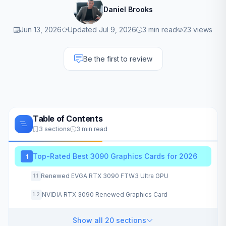
Daniel Brooks
Jun 13, 2026
Updated Jul 9, 2026
3 min read
23 views
Be the first to review
Table of Contents
3 sections
3 min read
Top-Rated Best 3090 Graphics Cards for 2026
1
Renewed EVGA RTX 3090 FTW3 Ultra GPU
1.1
NVIDIA RTX 3090 Renewed Graphics Card
1.2
Show all 20 sections