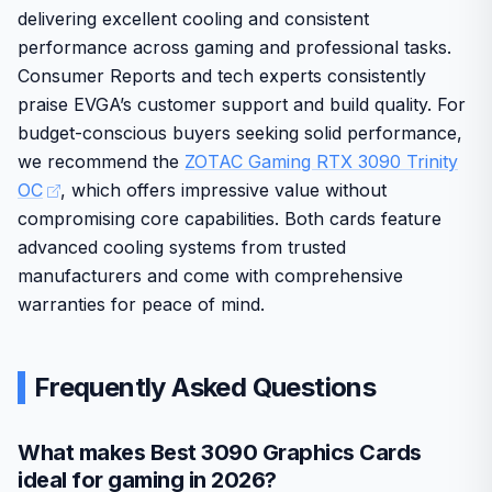
Renewed condition may show minor signs of prior
Strong cooling system supports consistent
Build quality emphasizes durability with solid components
delivering excellent cooling and consistent
use despite functionality.
performance during extended sessions.
suited for everyday American home and office
performance across gaming and professional tasks.
environments. While the renewed status offers good
Renewed option provides access to premium specs
Consumer Reports and tech experts consistently
value, it may include slight cosmetic differences from new
at a practical price point.
praise EVGA’s customer support and build quality. For
units.
budget-conscious buyers seeking solid performance,
Overall this card fits users looking for high-end graphics
we recommend the
ZOTAC Gaming RTX 3090 Trinity
without compromise on core capabilities.
OC
, which offers impressive value without
compromising core capabilities. Both cards feature
advanced cooling systems from trusted
manufacturers and come with comprehensive
warranties for peace of mind.
Frequently Asked Questions
What makes Best 3090 Graphics Cards
ideal for gaming in 2026?