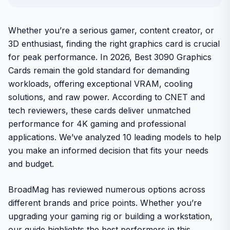
Whether you’re a serious gamer, content creator, or
3D enthusiast, finding the right graphics card is crucial
for peak performance. In 2026, Best 3090 Graphics
Cards remain the gold standard for demanding
workloads, offering exceptional VRAM, cooling
solutions, and raw power. According to CNET and
tech reviewers, these cards deliver unmatched
performance for 4K gaming and professional
applications. We’ve analyzed 10 leading models to help
you make an informed decision that fits your needs
and budget.
BroadMag has reviewed numerous options across
different brands and price points. Whether you’re
upgrading your gaming rig or building a workstation,
our guide highlights the best performers in this