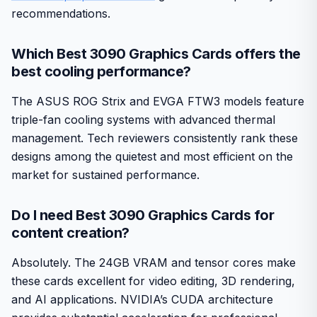
recommendations.
Which Best 3090 Graphics Cards offers the
best cooling performance?
The ASUS ROG Strix and EVGA FTW3 models feature
triple-fan cooling systems with advanced thermal
management. Tech reviewers consistently rank these
designs among the quietest and most efficient on the
market for sustained performance.
Do I need Best 3090 Graphics Cards for
content creation?
Absolutely. The 24GB VRAM and tensor cores make
these cards excellent for video editing, 3D rendering,
and AI applications. NVIDIA’s CUDA architecture