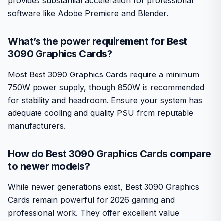
provides substantial acceleration for professional
software like Adobe Premiere and Blender.
What’s the power requirement for Best
3090 Graphics Cards?
Most Best 3090 Graphics Cards require a minimum
750W power supply, though 850W is recommended
for stability and headroom. Ensure your system has
adequate cooling and quality PSU from reputable
manufacturers.
How do Best 3090 Graphics Cards compare
to newer models?
While newer generations exist, Best 3090 Graphics
Cards remain powerful for 2026 gaming and
professional work. They offer excellent value