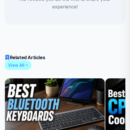
experience!
Related Articles
View All