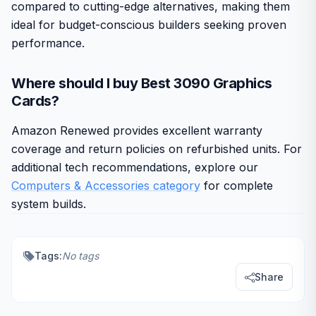
compared to cutting-edge alternatives, making them
ideal for budget-conscious builders seeking proven
performance.
Where should I buy Best 3090 Graphics
Cards?
Amazon Renewed provides excellent warranty
coverage and return policies on refurbished units. For
additional tech recommendations, explore our
Computers & Accessories category
for complete
system builds.
Tags:
No tags
Share