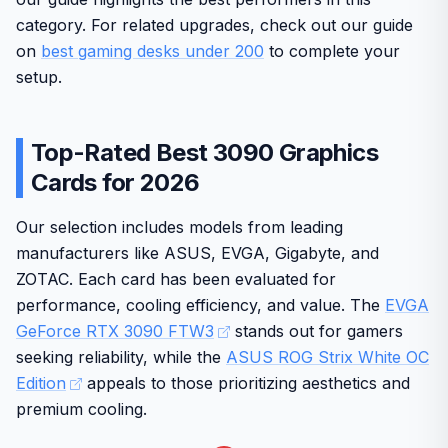
category. For related upgrades, check out our guide
on
best gaming desks under 200
to complete your
setup.
Top-Rated Best 3090 Graphics
Cards for 2026
Our selection includes models from leading
manufacturers like ASUS, EVGA, Gigabyte, and
ZOTAC. Each card has been evaluated for
performance, cooling efficiency, and value. The
EVGA
GeForce RTX 3090 FTW3
stands out for gamers
seeking reliability, while the
ASUS ROG Strix White OC
Edition
appeals to those prioritizing aesthetics and
premium cooling.