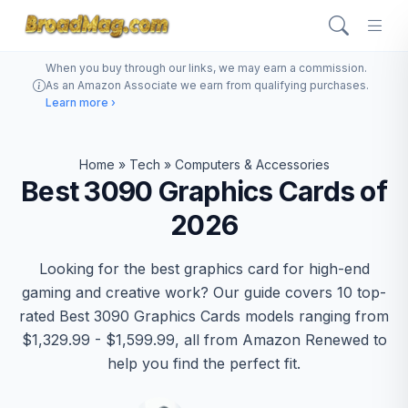
When you buy through our links, we may earn a commission.
As an Amazon Associate we earn from qualifying purchases.
Learn more ›
Home
»
Tech
»
Computers & Accessories
Best 3090 Graphics Cards of
2026
Looking for the best graphics card for high-end
gaming and creative work? Our guide covers 10 top-
rated Best 3090 Graphics Cards models ranging from
$1,329.99 - $1,599.99, all from Amazon Renewed to
help you find the perfect fit.