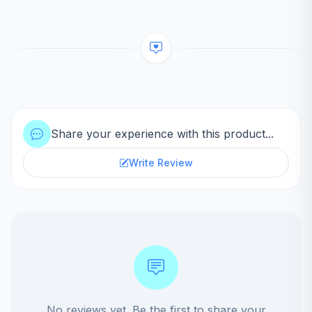
Share your experience with this product...
Write Review
No reviews yet. Be the first to share your