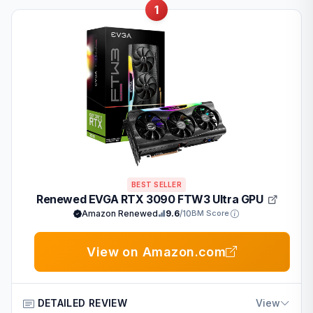
1
BEST SELLER
Renewed EVGA RTX 3090 FTW3 Ultra GPU
Amazon Renewed
9.6
/10
BM Score
View on Amazon.com
DETAILED REVIEW
View