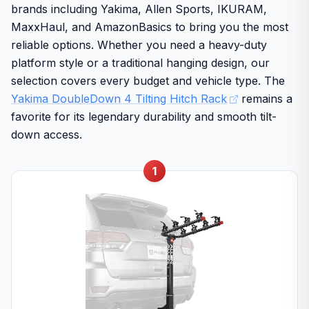
brands including Yakima, Allen Sports, IKURAM,
MaxxHaul, and AmazonBasics to bring you the most
reliable options. Whether you need a heavy-duty
platform style or a traditional hanging design, our
selection covers every budget and vehicle type. The
Yakima DoubleDown 4 Tilting Hitch Rack
remains a
favorite for its legendary durability and smooth tilt-
down access.
1