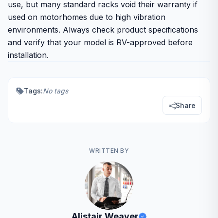
use, but many standard racks void their warranty if
used on motorhomes due to high vibration
environments. Always check product specifications
and verify that your model is RV-approved before
installation.
Tags:
No tags
Share
WRITTEN BY
Alistair Weaver