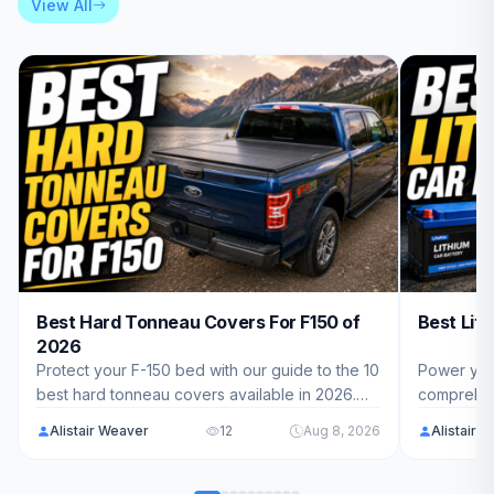
View All
Best Hard Tonneau Covers For F150 of
Best Lit
2026
Protect your F-150 bed with our guide to the 10
Power you
best hard tonneau covers available in 2026.
comprehens
We've reviewed top models from Syneticusa,
Batteries.
Alistair Weaver
12
Aug 8, 2026
Alistair 
RealTruck, GATOR, and more to help you find
ranging fr
the perfect fit for your truck.
find the pe
RV, marine