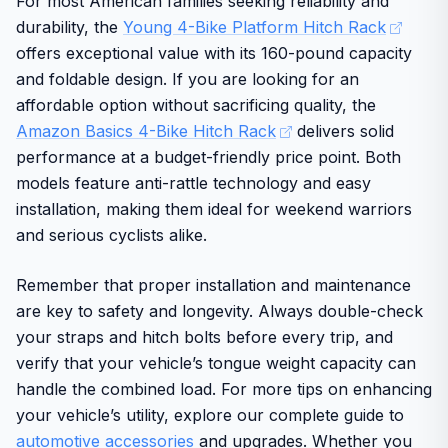
For most American families seeking reliability and
durability, the
Young 4-Bike Platform Hitch Rack
offers exceptional value with its 160-pound capacity
and foldable design. If you are looking for an
affordable option without sacrificing quality, the
Amazon Basics 4-Bike Hitch Rack
delivers solid
performance at a budget-friendly price point. Both
models feature anti-rattle technology and easy
installation, making them ideal for weekend warriors
and serious cyclists alike.
Remember that proper installation and maintenance
are key to safety and longevity. Always double-check
your straps and hitch bolts before every trip, and
verify that your vehicle’s tongue weight capacity can
handle the combined load. For more tips on enhancing
your vehicle’s utility, explore our complete guide to
automotive accessories
and upgrades. Whether you