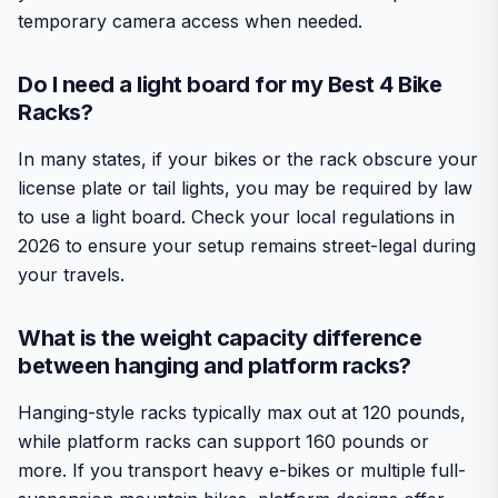
temporary camera access when needed.
Do I need a light board for my Best 4 Bike
Racks?
In many states, if your bikes or the rack obscure your
license plate or tail lights, you may be required by law
to use a light board. Check your local regulations in
2026 to ensure your setup remains street-legal during
your travels.
What is the weight capacity difference
between hanging and platform racks?
Hanging-style racks typically max out at 120 pounds,
while platform racks can support 160 pounds or
more. If you transport heavy e-bikes or multiple full-