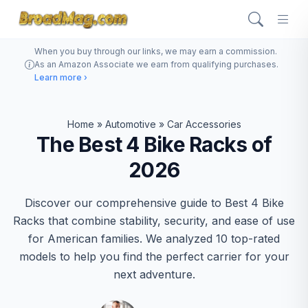
When you buy through our links, we may earn a commission.
As an Amazon Associate we earn from qualifying purchases.
Learn more ›
Home
»
Automotive
»
Car Accessories
The Best 4 Bike Racks of
2026
Discover our comprehensive guide to Best 4 Bike
Racks that combine stability, security, and ease of use
for American families. We analyzed 10 top-rated
models to help you find the perfect carrier for your
next adventure.