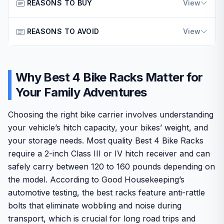
This hitch bike rack is a practical choice for American
REASONS TO BUY
View
families and outdoor enthusiasts who transport bikes
regularly. It fits vehicles with 2-inch hitch receivers such
REASONS TO AVOID
Ensures secure bike transport with reinforced
View
as SUVs, trucks, and RVs, making it suitable for weekend
stability features suited for long drives.
trips and vacations across the country.
Only compatible with 2-inch hitch receivers and
Supports up to four bikes with spacing that protects
The design emphasizes stability through double arms and
excludes many smaller vehicle models.
frames from contact damage.
Why Best 4 Bike Racks Matter for
a secure hitch tightener that reduces movement on
bumpy highways. Build quality relies on thick steel
May require more storage space when folded
Your Family Adventures
Offers easy mounting and storage through a
construction that handles real-world loads effectively
compared to ultra-compact alternatives.
lightweight foldable structure.
while remaining relatively light for easy handling.
Choosing the right bike carrier involves understanding
Provides reliable performance backed by a multi-
GOEHNERs is a reputable, well-known brand trusted by
your vehicle’s hitch capacity, your bikes’ weight, and
year warranty for consistent use.
American consumers for durable automotive accessories.
your storage needs. Most quality Best 4 Bike Racks
The product includes thoughtful details like foldable arms
require a 2-inch Class III or IV hitch receiver and can
and tilt access to the trunk without full removal.
safely carry between 120 to 160 pounds depending on
One drawback is its incompatibility with smaller hitch sizes
the model. According to Good Housekeeping’s
common on some crossovers. Overall, this rack delivers
automotive testing, the best racks feature anti-rattle
solid value for those needing dependable bike transport
bolts that eliminate wobbling and noise during
without excess complexity.
transport, which is crucial for long road trips and