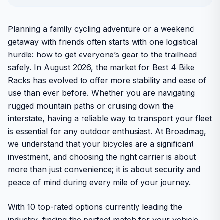
Planning a family cycling adventure or a weekend
getaway with friends often starts with one logistical
hurdle: how to get everyone’s gear to the trailhead
safely. In August 2026, the market for Best 4 Bike
Racks has evolved to offer more stability and ease of
use than ever before. Whether you are navigating
rugged mountain paths or cruising down the
interstate, having a reliable way to transport your fleet
is essential for any outdoor enthusiast. At Broadmag,
we understand that your bicycles are a significant
investment, and choosing the right carrier is about
more than just convenience; it is about security and
peace of mind during every mile of your journey.
With 10 top-rated options currently leading the
industry, finding the perfect match for your vehicle