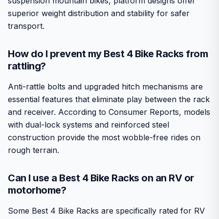
suspension mountain bikes, platform designs offer
superior weight distribution and stability for safer
transport.
How do I prevent my Best 4 Bike Racks from
rattling?
Anti-rattle bolts and upgraded hitch mechanisms are
essential features that eliminate play between the rack
and receiver. According to Consumer Reports, models
with dual-lock systems and reinforced steel
construction provide the most wobble-free rides on
rough terrain.
Can I use a Best 4 Bike Racks on an RV or
motorhome?
Some Best 4 Bike Racks are specifically rated for RV