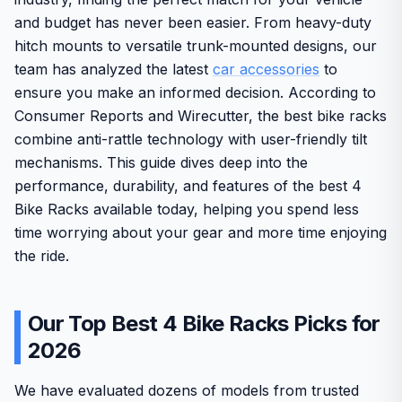
and budget has never been easier. From heavy-duty
hitch mounts to versatile trunk-mounted designs, our
team has analyzed the latest
car accessories
to
ensure you make an informed decision. According to
Consumer Reports and Wirecutter, the best bike racks
combine anti-rattle technology with user-friendly tilt
mechanisms. This guide dives deep into the
performance, durability, and features of the best 4
Bike Racks available today, helping you spend less
time worrying about your gear and more time enjoying
the ride.
Our Top Best 4 Bike Racks Picks for
2026
We have evaluated dozens of models from trusted