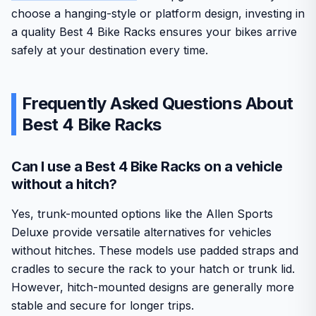
choose a hanging-style or platform design, investing in
a quality Best 4 Bike Racks ensures your bikes arrive
safely at your destination every time.
Frequently Asked Questions About
Best 4 Bike Racks
Can I use a Best 4 Bike Racks on a vehicle
without a hitch?
Yes, trunk-mounted options like the Allen Sports
Deluxe provide versatile alternatives for vehicles
without hitches. These models use padded straps and
cradles to secure the rack to your hatch or trunk lid.
However, hitch-mounted designs are generally more
stable and secure for longer trips.