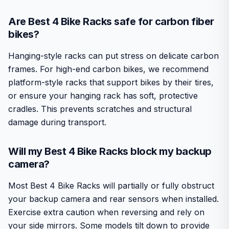
Are Best 4 Bike Racks safe for carbon fiber
bikes?
Hanging-style racks can put stress on delicate carbon
frames. For high-end carbon bikes, we recommend
platform-style racks that support bikes by their tires,
or ensure your hanging rack has soft, protective
cradles. This prevents scratches and structural
damage during transport.
Will my Best 4 Bike Racks block my backup
camera?
Most Best 4 Bike Racks will partially or fully obstruct
your backup camera and rear sensors when installed.
Exercise extra caution when reversing and rely on
your side mirrors. Some models tilt down to provide