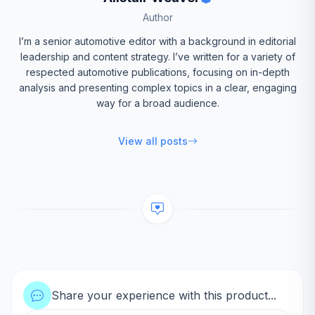
Author
I’m a senior automotive editor with a background in editorial
leadership and content strategy. I’ve written for a variety of
respected automotive publications, focusing on in-depth
analysis and presenting complex topics in a clear, engaging
way for a broad audience.
View all posts
Share your experience with this product...