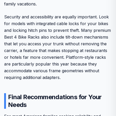
family vacations.
Security and accessibility are equally important. Look
for models with integrated cable locks for your bikes
and locking hitch pins to prevent theft. Many premium
Best 4 Bike Racks also include tilt-down mechanisms
that let you access your trunk without removing the
carrier, a feature that makes stopping at restaurants
or hotels far more convenient. Platform-style racks
are particularly popular this year because they
accommodate various frame geometries without
requiring additional adapters.
Final Recommendations for Your
Needs