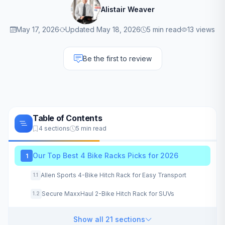
Alistair Weaver
May 17, 2026
Updated May 18, 2026
5 min read
13 views
Be the first to review
Table of Contents
4 sections
5 min read
Our Top Best 4 Bike Racks Picks for 2026
1
Allen Sports 4-Bike Hitch Rack for Easy Transport
1.1
Secure MaxxHaul 2-Bike Hitch Rack for SUVs
1.2
Show all 21 sections