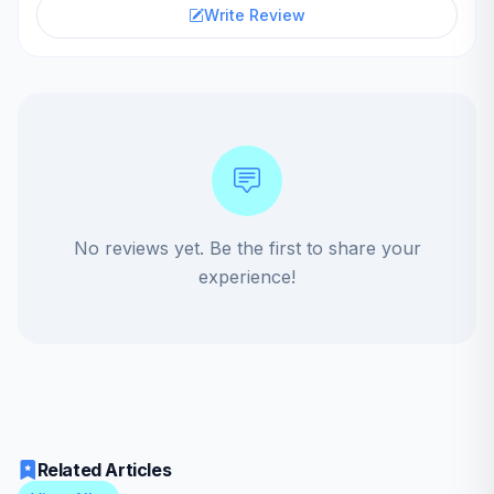
Write Review
No reviews yet. Be the first to share your
experience!
Related Articles