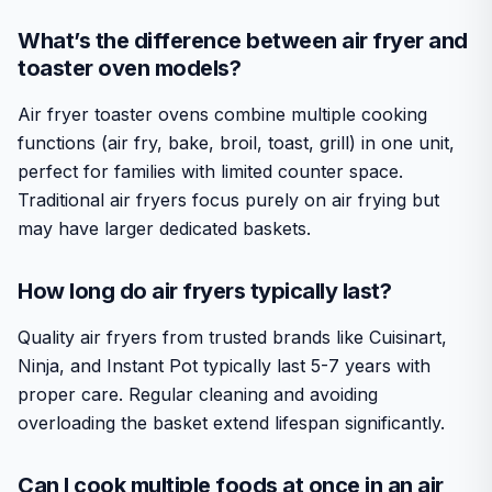
What’s the difference between air fryer and
toaster oven models?
Air fryer toaster ovens combine multiple cooking
functions (air fry, bake, broil, toast, grill) in one unit,
perfect for families with limited counter space.
Traditional air fryers focus purely on air frying but
may have larger dedicated baskets.
How long do air fryers typically last?
Quality air fryers from trusted brands like Cuisinart,
Ninja, and Instant Pot typically last 5-7 years with
proper care. Regular cleaning and avoiding
overloading the basket extend lifespan significantly.
Can I cook multiple foods at once in an air