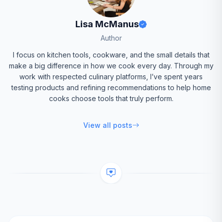
Lisa McManus
Author
I focus on kitchen tools, cookware, and the small details that
make a big difference in how we cook every day. Through my
work with respected culinary platforms, I’ve spent years
testing products and refining recommendations to help home
cooks choose tools that truly perform.
View all posts