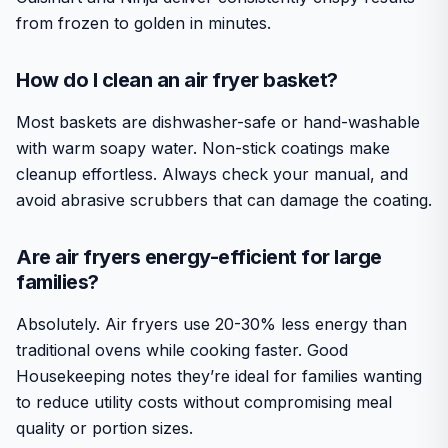
from frozen to golden in minutes.
How do I clean an air fryer basket?
Most baskets are dishwasher-safe or hand-washable
with warm soapy water. Non-stick coatings make
cleanup effortless. Always check your manual, and
avoid abrasive scrubbers that can damage the coating.
Are air fryers energy-efficient for large
families?
Absolutely. Air fryers use 20-30% less energy than
traditional ovens while cooking faster. Good
Housekeeping notes they’re ideal for families wanting
to reduce utility costs without compromising meal
quality or portion sizes.