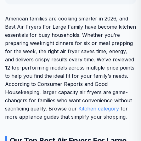
American families are cooking smarter in 2026, and
Best Air Fryers For Large Family have become kitchen
essentials for busy households. Whether you’re
preparing weeknight dinners for six or meal prepping
for the week, the right air fryer saves time, energy,
and delivers crispy results every time. We’ve reviewed
12 top-performing models across multiple price points
to help you find the ideal fit for your family’s needs.
According to Consumer Reports and Good
Housekeeping, larger capacity air fryers are game-
changers for families who want convenience without
sacrificing quality. Browse our
Kitchen category
for
more appliance guides that simplify your shopping.
Our Top Best Air Fryers For Large