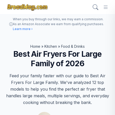
When you buy through our links, we may earn a commission.
As an Amazon Associate we earn from qualifying purchases.
Learn more ›
Home
»
Kitchen
»
Food & Drinks
Best Air Fryers For Large
Family of 2026
Feed your family faster with our guide to Best Air
Fryers For Large Family. We've analyzed 12 top
models to help you find the perfect air fryer that
handles large meals, multiple servings, and everyday
cooking without breaking the bank.