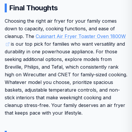
tools.
counter space in smaller kitchens
Large capacity and 8 cooking functions provide real
Final Thoughts
convenience for busy households preparing varied
Standout features include AirAdvantage technology for
Multiple functions can take some time to master for
meals
even hot air circulation that produces crispy textures
Choosing the right air fryer for your family comes
new users
quickly along with a spacious 0.6 cubic foot interior that
down to capacity, cooking functions, and ease of
AirAdvantage technology delivers consistent crispy
The 1800 watt power draw means it should be used
fits six slices of toast or a full 12 inch pizza. Real world
results while the wide temperature range handles
cleanup. The
Cuisinart Air Fryer Toaster Oven 1800W
performance shines for weeknight dinners and weekend
on a dedicated outlet
everything from warm to broil
is our top pick for families who want versatility and
meals with an adjustable temperature range up to 450
durability in one powerhouse appliance. For those
degrees and a 60 minute timer for set it and forget
Includes useful accessories like a reversible grill
convenience.
seeking additional options, explore models from
griddle and air fry basket that expand cooking
options without extra purchases
Breville, Philips, and Tefal, which consistently rank
Build quality features a stainless steel easy clean interior
high on Wirecutter and CNET for family-sized cooking.
and solid accessories including an oven rack baking pan
air fry basket and reversible grill griddle plate. Cuisinart
Whatever model you choose, prioritize spacious
reputation for longevity adds confidence for long term
baskets, adjustable temperature controls, and non-
reliability in busy households.
stick interiors that make weeknight cooking and
One drawback is the sizable footprint that occupies
cleanup stress-free. Your family deserves an air fryer
valuable counter space. Overall this oven delivers strong
that keeps pace with your lifestyle.
value through convenience and multi function
performance making it a solid choice for everyday
American kitchens.