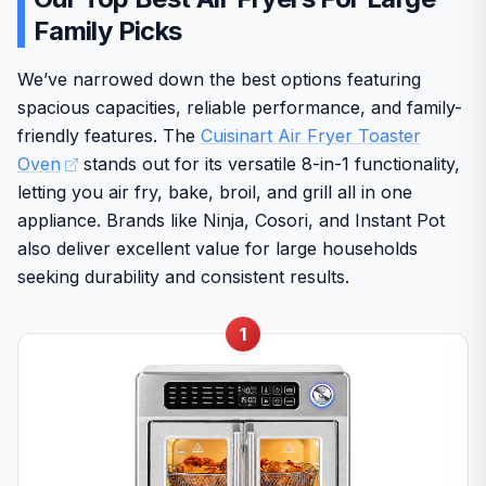
Family Picks
We’ve narrowed down the best options featuring
spacious capacities, reliable performance, and family-
friendly features. The
Cuisinart Air Fryer Toaster
Oven
stands out for its versatile 8-in-1 functionality,
letting you air fry, bake, broil, and grill all in one
appliance. Brands like Ninja, Cosori, and Instant Pot
also deliver excellent value for large households
seeking durability and consistent results.
1