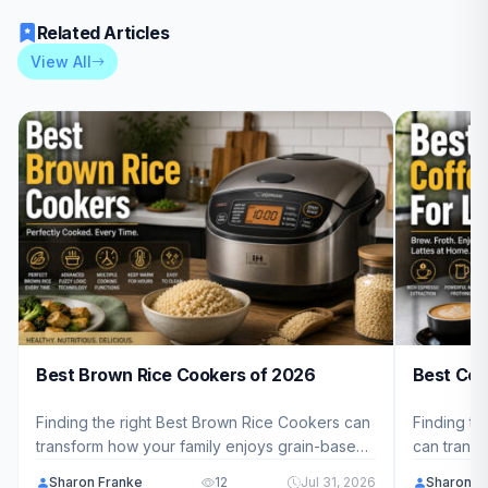
Related Articles
View All
Best Brown Rice Cookers of 2026
Best Cof
Finding the right Best Brown Rice Cookers can
Finding th
transform how your family enjoys grain-based
can transf
meals at home. We've reviewed 10 top-rated
you craft 
Sharon Franke
12
Jul 31, 2026
Sharon F