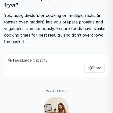
fryer?
Yes, using dividers or cooking on multiple racks (in
toaster oven models) lets you prepare proteins and
vegetables simultaneously. Ensure foods have similar
cooking times for best results, and don’t overcrowd
the basket.
Tags:
Large Capacity
Share
WRITTEN BY