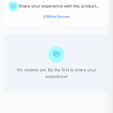
Share your experience with this product...
Write Review
No reviews yet. Be the first to share your
experience!