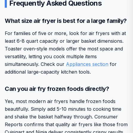
Frequently Asked Questions
What size air fryer is best for a large family?
For families of five or more, look for air fryers with at
least 6-8 quart capacity or larger basket dimensions.
Toaster oven-style models offer the most space and
versatility, letting you cook multiple items
simultaneously. Check our
Appliances section
for
additional large-capacity kitchen tools.
Can you air fry frozen foods directly?
Yes, most modern air fryers handle frozen foods
beautifully. Simply add 5-10 minutes to cooking time
and shake the basket halfway through. Consumer
Reports confirms that quality air fryers like those from
Cuisinart and Ninja deliver consistently crispy results