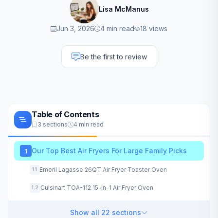
Lisa McManus
Jun 3, 2026
4 min read
18 views
Be the first to review
Table of Contents
3 sections
4 min read
Our Top Best Air Fryers For Large Family Picks
1
Emeril Lagasse 26QT Air Fryer Toaster Oven
1.1
Cuisinart TOA-112 15-in-1 Air Fryer Oven
1.2
Show all 22 sections