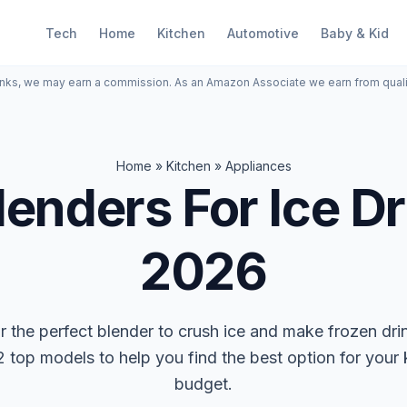
Tech
Home
Kitchen
Automotive
Baby & Kid
inks, we may earn a commission. As an Amazon Associate we earn from qual
Home
»
Kitchen
»
Appliances
lenders For Ice Dr
2026
r the perfect blender to crush ice and make frozen dr
 top models to help you find the best option for your
budget.