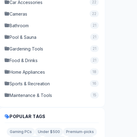
Car Accessories
22
Cameras
22
Bathroom
21
Pool & Sauna
21
Gardening Tools
21
Food & Drinks
21
Home Appliances
18
Sports & Recreation
16
Maintenance & Tools
15
POPULAR TAGS
Gaming PCs
Under $500
Premium-picks