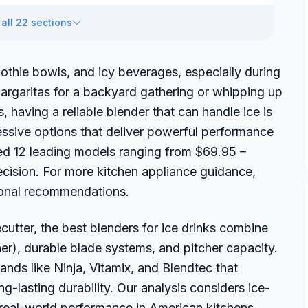
all 22 sections
othie bowls, and icy beverages, especially during
rgaritas for a backyard gathering or whipping up
 having a reliable blender that can handle ice is
ressive options that deliver powerful performance
ed 12 leading models ranging from $69.95 –
cision. For more kitchen appliance guidance,
ional recommendations.
tter, the best blenders for ice drinks combine
er), durable blade systems, and pitcher capacity.
nds like Ninja, Vitamix, and Blendtec that
ng-lasting durability. Our analysis considers ice-
 real-world performance in American kitchens.