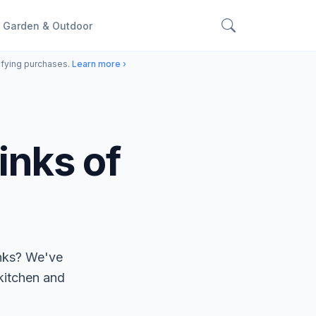
Garden & Outdoor
ifying purchases.
Learn more ›
inks of
inks? We've
 kitchen and