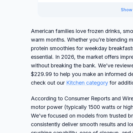
Show 
American families love frozen drinks, smo
warm months. Whether you’re blending ma
protein smoothies for weekday breakfasts,
essential. In 2026, the market offers imp
without breaking the bank. We’ve review
$229.99 to help you make an informed de
check out our
Kitchen category
for addit
According to Consumer Reports and Wirecu
motor power (typically 1500 watts or high
We’ve focused on models from trusted bra
consistently deliver smooth results and lo
crushing capability, ease of cleanup, and