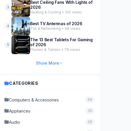
Best Ceiling Fans With Lights of
2026
3
Heating & Cooling • 100 views
Best TV Antennas of 2026
4
TVs & Networking • 98 views
The 13 Best Tablets For Gaming
of 2026
5
Phones & Tablets • 76 views
Show More
CATEGORIES
Computers & Accessories
58
Appliances
35
Audio
28