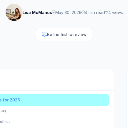
Lisa McManus
May 30, 2026
4 min read
4 views
Be the first to review
s for 2026
o-iQ
othies