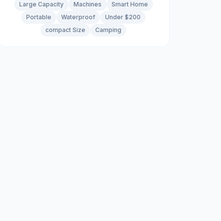
Large Capacity
Machines
Smart Home
Portable
Waterproof
Under $200
compact Size
Camping