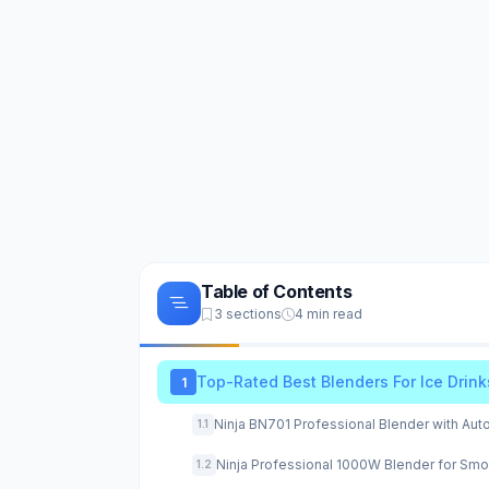
Table of Contents
3 sections
4 min read
Top-Rated Best Blenders For Ice Drink
1
Ninja BN701 Professional Blender with Aut
1.1
Ninja Professional 1000W Blender for Smo
1.2