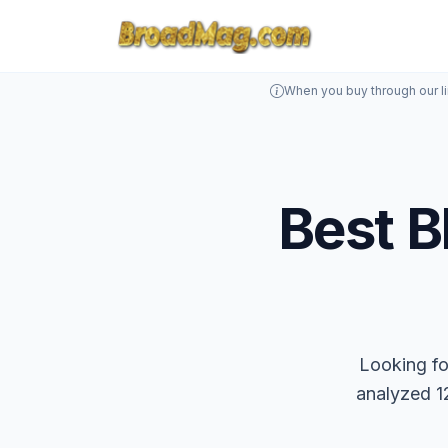
When you buy through our l
Best B
Looking fo
analyzed 12