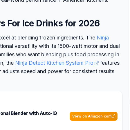
s For Ice Drinks for 2026
xcel at blending frozen ingredients. The
Ninja
ional versatility with its 1500-watt motor and dual
families who want blending plus food processing in
on, the
Ninja Detect Kitchen System Pro
features
 adjusts speed and power for consistent results
ional Blender with Auto-iQ
View on Amazon.com