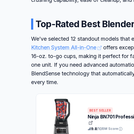
Top-Rated Best Blender
We’ve selected 12 standout models that e
Kitchen System All-in-One
offers except
16-oz. to-go cups, making it perfect for 
one unit. If you need advanced automati
BlendSense technology that automatically
every time.
BEST SELLER
Ninja BN701 Profess
9.8
/10
BM Score