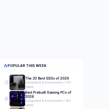
POPULAR THIS WEEK
The 20 Best SSDs of 2026
Computers & Accessories • 170
1
views
Best Prebuilt Gaming PCs of
2026
2
Computers & Accessories • 153
views