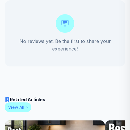
No reviews yet. Be the first to share your
experience!
Related Articles
View All