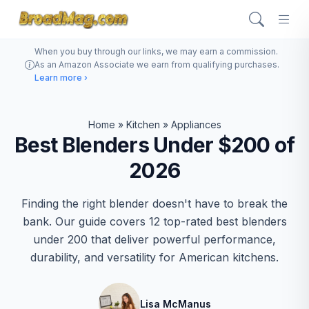
When you buy through our links, we may earn a commission.
As an Amazon Associate we earn from qualifying purchases.
Learn more ›
Home
»
Kitchen
»
Appliances
Best Blenders Under $200 of
2026
Finding the right blender doesn't have to break the
bank. Our guide covers 12 top-rated best blenders
under 200 that deliver powerful performance,
durability, and versatility for American kitchens.
Lisa McManus