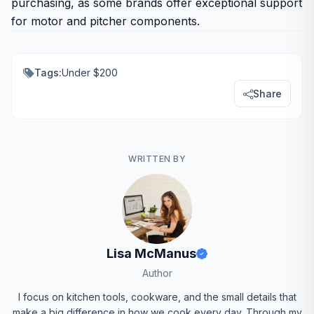
purchasing, as some brands offer exceptional support
for motor and pitcher components.
Tags:
Under $200
Share
WRITTEN BY
Lisa McManus
Author
I focus on kitchen tools, cookware, and the small details that
make a big difference in how we cook every day. Through my