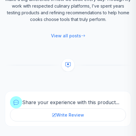
work with respected culinary platforms, I’ve spent years
testing products and refining recommendations to help home
cooks choose tools that truly perform.
View all posts
Share your experience with this product...
Write Review