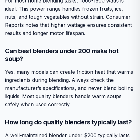
For most home blending tasks, 1000-1500 watts is
ideal. This power range handles frozen fruits, ice,
nuts, and tough vegetables without strain. Consumer
Reports notes that higher wattage ensures consistent
results and longer motor lifespan.
Can best blenders under 200 make hot
soup?
Yes, many models can create friction heat that warms
ingredients during blending. Always check the
manufacturer’s specifications, and never blend boiling
liquids. Most quality blenders handle warm soups
safely when used correctly.
How long do quality blenders typically last?
A well-maintained blender under $200 typically lasts