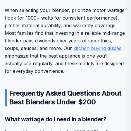
When selecting your blender, prioritize motor wattage
(look for 1000+ watts for consistent performance),
pitcher material durability, and warranty coverage.
Most families find that investing in a reliable mid-range
blender pays dividends over years of smoothies,
soups, sauces, and more. Our
kitchen buying guides
emphasize that the best appliance is one you’ll
actually use regularly, and these models are designed
for everyday convenience.
Frequently Asked Questions About
Best Blenders Under $200
What wattage do I need in a blender?