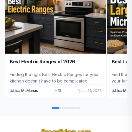
Best Electric Ranges of 2026
Best Lar
Finding the right Best Electric Ranges for your
Find the p
kitchen doesn't have to be complicated.
your famil
We've analyzed 10 top models ranging from
10 top-ra
Lisa McManus
15
Jul 31, 2026
Lisa McM
$699.99 - $3,199.00 to help American families
capacity, 
choose the perfect fit for their cooking needs
you choose
in 2026.