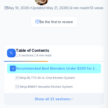
May 19, 2026
Updated May 21, 2026
4 min read
13 views
Be the first to review
Table of Contents
3 sections
4 min read
Recommended Best Blenders Under $200 for 2026
1
Ninja BL770 All-in-One Kitchen System
1.1
Ninja BN801 Versatile Kitchen System
1.2
Show all 22 sections