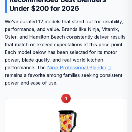
Under $200 for 2026
We’ve curated 12 models that stand out for reliability,
performance, and value. Brands like Ninja, Vitamix,
Oster, and Hamilton Beach consistently deliver results
that match or exceed expectations at this price point.
Each model below has been selected for its motor
power, blade quality, and real-world kitchen
performance. The
Ninja Professional Blender
remains a favorite among families seeking consistent
power and ease of use.
1