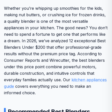
Whether you’re whipping up smoothies for the kids,
making nut butters, or crushing ice for frozen drinks,
a quality blender is one of the most versatile
appliances in your kitchen. The good news? You don’t
need to spend a fortune to get one that performs like
a dream. In 2026, we’ve analyzed 12 exceptional Best
Blenders Under $200 that offer professional-grade
results without the premium price tag. According to
Consumer Reports and Wirecutter, the best blenders
under this price point combine powerful motors,
durable construction, and intuitive controls that
everyday families actually use. Our
kitchen appliances
guide
covers everything you need to make an
informed choice.
Recommended Best Blenders