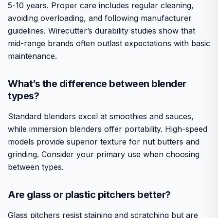
5-10 years. Proper care includes regular cleaning,
avoiding overloading, and following manufacturer
guidelines. Wirecutter’s durability studies show that
mid-range brands often outlast expectations with basic
maintenance.
What’s the difference between blender
types?
Standard blenders excel at smoothies and sauces,
while immersion blenders offer portability. High-speed
models provide superior texture for nut butters and
grinding. Consider your primary use when choosing
between types.
Are glass or plastic pitchers better?
Glass pitchers resist staining and scratching but are