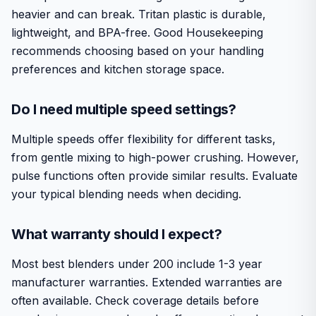
heavier and can break. Tritan plastic is durable,
lightweight, and BPA-free. Good Housekeeping
recommends choosing based on your handling
preferences and kitchen storage space.
Do I need multiple speed settings?
Multiple speeds offer flexibility for different tasks,
from gentle mixing to high-power crushing. However,
pulse functions often provide similar results. Evaluate
your typical blending needs when deciding.
What warranty should I expect?
Most best blenders under 200 include 1-3 year
manufacturer warranties. Extended warranties are
often available. Check coverage details before