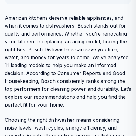
American kitchens deserve reliable appliances, and
when it comes to dishwashers, Bosch stands out for
quality and performance. Whether you’re renovating
your kitchen or replacing an aging model, finding the
right Best Bosch Dishwashers can save you time,
water, and money for years to come. We’ve analyzed
11 leading models to help you make an informed
decision. According to Consumer Reports and Good
Housekeeping, Bosch consistently ranks among the
top performers for cleaning power and durability. Let’s
explore our recommendations and help you find the
perfect fit for your home.
Choosing the right dishwasher means considering
noise levels, wash cycles, energy efficiency, and
capacity. Bosch offers options across multiple price