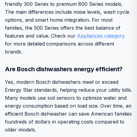
friendly 300 Series to premium 800 Series models.
The main differences include noise levels, wash cycle
options, and smart home integration. For most
families, the 500 Series offers the best balance of
features and value. Check our
Appliances category
for more detailed comparisons across different
brands.
Are Bosch dishwashers energy efficient?
Yes, modern Bosch dishwashers meet or exceed
Energy Star standards, helping reduce your utility bills.
Many models use soil sensors to optimize water and
energy consumption based on load size. Over time, an
efficient Bosch dishwasher can save American families
hundreds of dollars in operating costs compared to
older models.