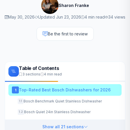
Sharon Franke
May 30, 2026
Updated Jun 23, 2026
4 min read
34 views
Be the first to review
Table of Contents
3 sections
4 min read
Top-Rated Best Bosch Dishwashers for 2026
1
Bosch Benchmark Quiet Stainless Dishwasher
1.1
Bosch Quiet 24in Stainless Dishwasher
1.2
Show all 21 sections