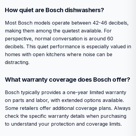
How quiet are Bosch dishwashers?
Most Bosch models operate between 42-46 decibels,
making them among the quietest available. For
perspective, normal conversation is around 60
decibels. This quiet performance is especially valued in
homes with open kitchens where noise can be
distracting.
What warranty coverage does Bosch offer?
Bosch typically provides a one-year limited warranty
on parts and labor, with extended options available.
Some retailers offer additional coverage plans. Always
check the specific warranty details when purchasing
to understand your protection and coverage limits.