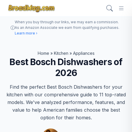
When you buy through our links, we may earn a commission.
As an Amazon Associate we earn from qualifying purchases.
Learn more ›
Home
»
Kitchen
»
Appliances
Best Bosch Dishwashers of
2026
Find the perfect Best Bosch Dishwashers for your
kitchen with our comprehensive guide to 11 top-rated
models. We've analyzed performance, features, and
value to help American families choose the best
option for their homes.