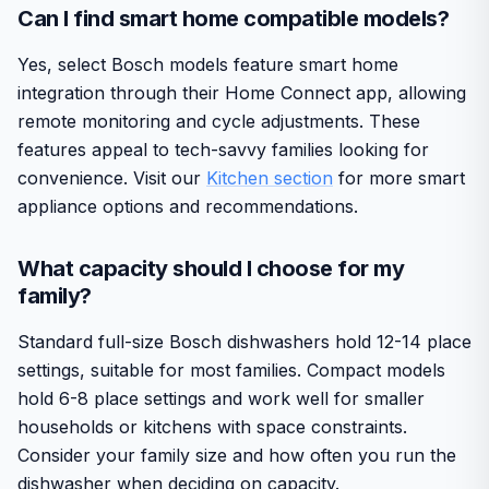
Can I find smart home compatible models?
Yes, select Bosch models feature smart home
integration through their Home Connect app, allowing
remote monitoring and cycle adjustments. These
features appeal to tech-savvy families looking for
convenience. Visit our
Kitchen section
for more smart
appliance options and recommendations.
What capacity should I choose for my
family?
Standard full-size Bosch dishwashers hold 12-14 place
settings, suitable for most families. Compact models
hold 6-8 place settings and work well for smaller
households or kitchens with space constraints.
Consider your family size and how often you run the
dishwasher when deciding on capacity.