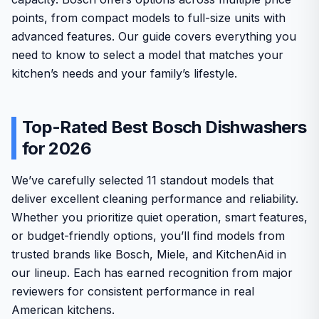
points, from compact models to full-size units with
advanced features. Our guide covers everything you
need to know to select a model that matches your
kitchen’s needs and your family’s lifestyle.
Top-Rated Best Bosch Dishwashers
for 2026
We’ve carefully selected 11 standout models that
deliver excellent cleaning performance and reliability.
Whether you prioritize quiet operation, smart features,
or budget-friendly options, you’ll find models from
trusted brands like Bosch, Miele, and KitchenAid in
our lineup. Each has earned recognition from major
reviewers for consistent performance in real
American kitchens.