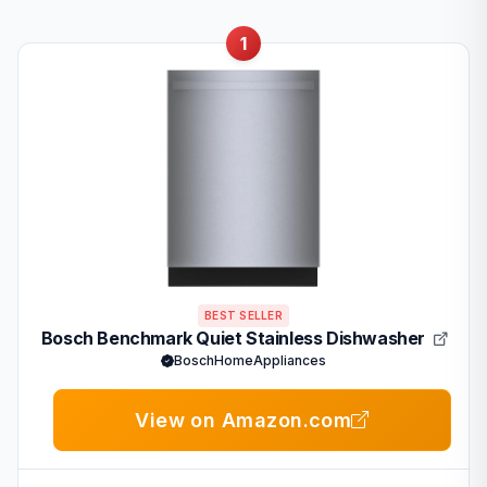
1
BEST SELLER
Bosch Benchmark Quiet Stainless Dishwasher
BoschHomeAppliances
View on Amazon.com