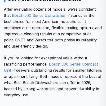
usability in busy homes. The stainless steel construction
Semi-integrated controls require specific cabinet
RackMatic system allows adjustable racks for
supports consistent results across multiple cycles while
After evaluating dozens of models, we’re confident
design
flexibility
maintaining energy efficiency.
that
Bosch 500 Series Dishwasher
stands as the
Higher initial investment compared to basic models
AquaStop provides leak protection for peace of
Design and build quality reflect Bosch's reputation as a
best choice for most American households. It
mind
well-known brand trusted by American consumers for
combines quiet operation, flexible loading options, and
durable kitchen appliances. Real-world performance
Works with Alexa for convenient voice control
impressive cleaning results at a competitive price
emphasizes ease of use and long-term dependability in
point. CNET and Wirecutter both praise its reliability
typical US living conditions.
and user-friendly design.
Some limitations include the smaller capacity that may not
handle very large loads. Overall, this model delivers solid
If you’re looking for exceptional value without
value for its intended users seeking a compact,
sacrificing performance,
Bosch 300 Series Compact
accessible option from a reputable source.
Unit
delivers outstanding results for smaller kitchens
or apartment living. Both models represent the best of
what Best Bosch Dishwashers can offer in 2026,
backed by strong warranties and proven durability in
everyday use.