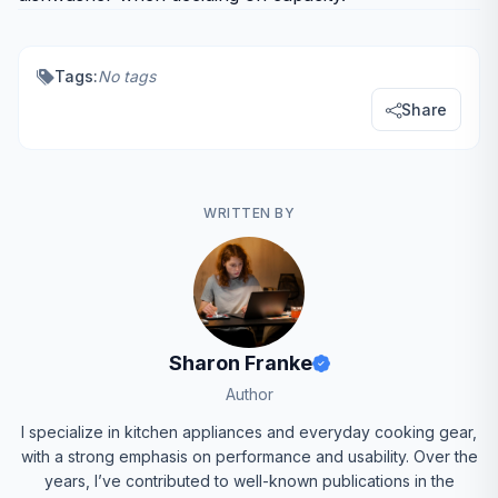
Tags:
No tags
Share
WRITTEN BY
Sharon Franke
Author
I specialize in kitchen appliances and everyday cooking gear,
with a strong emphasis on performance and usability. Over the
years, I’ve contributed to well-known publications in the