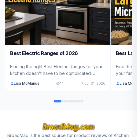
Best Electric Ranges of 2026
Best Lar
Finding the right Best Electric Ranges for your
Find the p
kitchen doesn't have to be complicated.
your famil
We've analyzed 10 top models ranging from
10 top-ra
Lisa McManus
14
Jul 31, 2026
Lisa McM
$699.99 - $3,199.00 to help American families
capacity, 
choose the perfect fit for their cooking needs
you choose
in 2026.
BroadMag is the best source for product reviews of Kitchen,