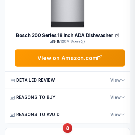
Final verdict: A solid choice for those prioritizing brand
layouts
trust and basic efficiency in a compact form.
Bosch 300 Series 18 Inch ADA Dishwasher
9.9
/10
BM Score
View on Amazon.com
DETAILED REVIEW
View
The Bosch 300 Series 18 Inch ADA Dishwasher is a smart
REASONS TO BUY
View
built-in unit designed for compact kitchens. It suits
American homeowners and families looking for reliable
Key reasons include:
REASONS TO AVOID
View
daily performance in space-limited homes.
Reputable Bosch quality ensures consistent results in
Standout features include five wash cycles, a standard
8
Potential drawbacks include:
everyday American conditions
third rack, Wi-Fi connectivity via Home Connect, and