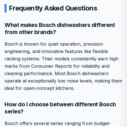
Frequently Asked Questions
What makes Bosch dishwashers different
from other brands?
Bosch is known for quiet operation, precision
engineering, and innovative features like flexible
racking systems. Their models consistently earn high
marks from Consumer Reports for reliability and
cleaning performance. Most Bosch dishwashers
operate at exceptionally low noise levels, making them
ideal for open-concept kitchens.
How do I choose between different Bosch
series?
Bosch offers several series ranging from budget-