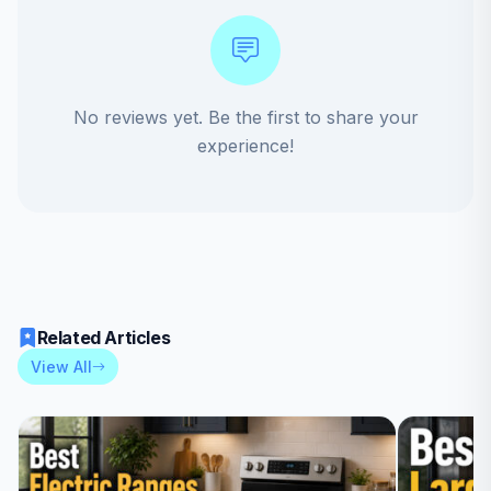
No reviews yet. Be the first to share your
experience!
Related Articles
View All