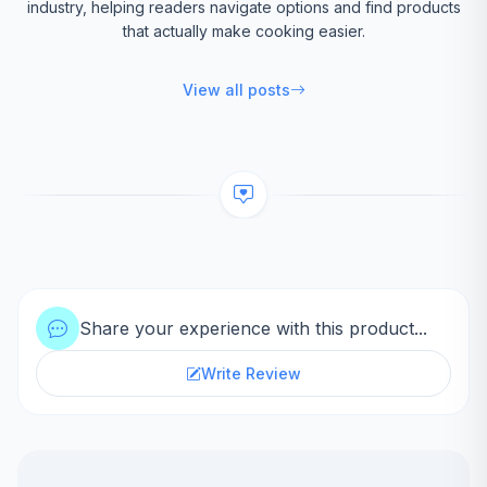
industry, helping readers navigate options and find products
that actually make cooking easier.
View all posts
Share your experience with this product...
Write Review