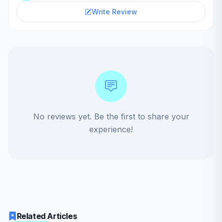
Write Review
No reviews yet. Be the first to share your
experience!
Related Articles