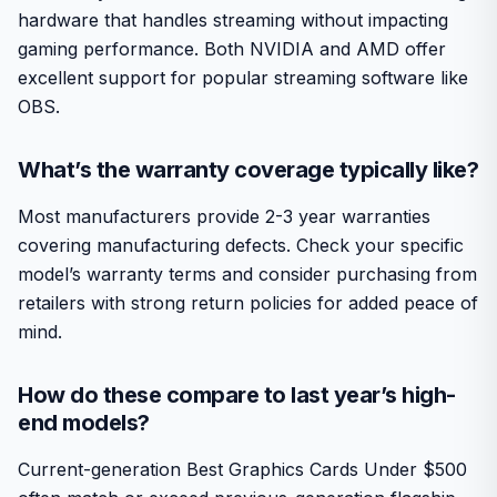
hardware that handles streaming without impacting
gaming performance. Both NVIDIA and AMD offer
excellent support for popular streaming software like
OBS.
What’s the warranty coverage typically like?
Most manufacturers provide 2-3 year warranties
covering manufacturing defects. Check your specific
model’s warranty terms and consider purchasing from
retailers with strong return policies for added peace of
mind.
How do these compare to last year’s high-
end models?
Current-generation Best Graphics Cards Under $500