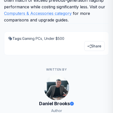
often match or exceed previous-generation flagship
performance while costing significantly less. Visit our
Computers & Accessories category
for more
comparisons and upgrade guides.
Tags:
Gaming PCs
,
Under $500
Share
WRITTEN BY
Daniel Brooks
Author