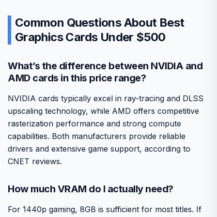
Common Questions About Best
Graphics Cards Under $500
What’s the difference between NVIDIA and
AMD cards in this price range?
NVIDIA cards typically excel in ray-tracing and DLSS
upscaling technology, while AMD offers competitive
rasterization performance and strong compute
capabilities. Both manufacturers provide reliable
drivers and extensive game support, according to
CNET reviews.
How much VRAM do I actually need?
For 1440p gaming, 8GB is sufficient for most titles. If