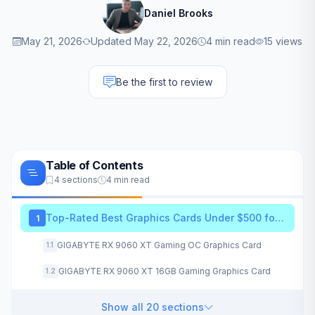
Daniel Brooks
May 21, 2026
Updated May 22, 2026
4 min read
15 views
Be the first to review
Table of Contents
4 sections
4 min read
Top-Rated Best Graphics Cards Under $500 for 2026
1
GIGABYTE RX 9060 XT Gaming OC Graphics Card
1.1
GIGABYTE RX 9060 XT 16GB Gaming Graphics Card
1.2
Show all 20 sections