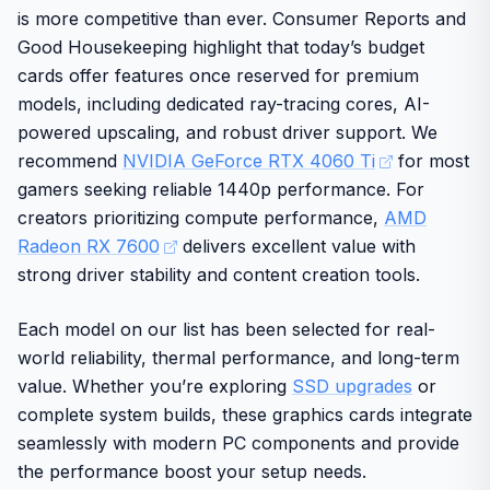
is more competitive than ever. Consumer Reports and
degrees Celsius.
without major modifications
Good Housekeeping highlight that today’s budget
Design and build quality emphasize durability with
Modern display outputs ensure compatibility with
cards offer features once reserved for premium
Japanese dual ball bearings for extended fan life and a
current monitors and TVs
models, including dedicated ray-tracing cores, AI-
direct copper base for effective heat transfer across the
powered upscaling, and robust driver support. We
GPU and memory. PowerColor is a well-known brand
trusted by American consumers for quality graphics
recommend
NVIDIA GeForce RTX 4060 Ti
for most
solutions.
gamers seeking reliable 1440p performance. For
creators prioritizing compute performance,
AMD
Requires adequate case space and power supply
for optimal results
Radeon RX 7600
delivers excellent value with
strong driver stability and content creation tools.
Delivers strong value for performance-focused
buyers
Each model on our list has been selected for real-
world reliability, thermal performance, and long-term
In final verdict this card offers dependable graphics
value. Whether you’re exploring
SSD upgrades
or
power with solid cooling for long-term home use.
complete system builds, these graphics cards integrate
seamlessly with modern PC components and provide
the performance boost your setup needs.