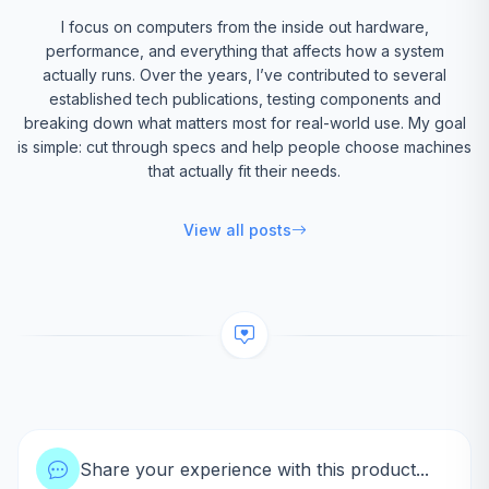
I focus on computers from the inside out hardware,
performance, and everything that affects how a system
actually runs. Over the years, I’ve contributed to several
established tech publications, testing components and
breaking down what matters most for real-world use. My goal
is simple: cut through specs and help people choose machines
that actually fit their needs.
View all posts
Share your experience with this product...