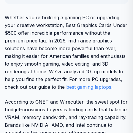
Whether you’re building a gaming PC or upgrading
your creative workstation, Best Graphics Cards Under
$500 offer incredible performance without the
premium price tag. In 2026, mid-range graphics
solutions have become more powerful than ever,
making it easier for American families and enthusiasts
to enjoy smooth gaming, video editing, and 3D
rendering at home. We’ve analyzed 10 top models to
help you find the perfect fit. For more PC upgrades,
check out our guide to the
best gaming laptops
.
According to CNET and Wirecutter, the sweet spot for
budget-conscious buyers is finding cards that balance
VRAM, memory bandwidth, and ray-tracing capability.
Brands like NVIDIA, AMD, and Intel continue to
innovate in this price range, offering genuine