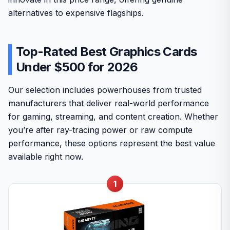
alternatives to expensive flagships.
Top-Rated Best Graphics Cards
Under $500 for 2026
Our selection includes powerhouses from trusted
manufacturers that deliver real-world performance
for gaming, streaming, and content creation. Whether
you’re after ray-tracing power or raw compute
performance, these options represent the best value
available right now.
1