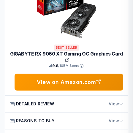
BEST SELLER
GIGABYTE RX 9060 XT Gaming OC Graphics Card
9.8
/10
BM Score
View on Amazon.com
DETAILED REVIEW
View
This graphics card from GIGABYTE is designed for
REASONS TO BUY
View
gamers and creative users who want strong visuals and