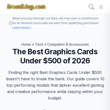
When you buy through our links, we may earn a commission.
As an Amazon Associate we earn from qualifying purchases.
Learn more ›
Home
»
Tech
»
Computers & Accessories
The Best Graphics Cards
Under $500 of 2026
Finding the right Best Graphics Cards Under $500
doesn't have to break the bank. Our guide covers 10
top-performing models that deliver excellent gaming
and creative performance while staying within your
budget.