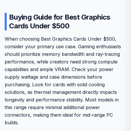
Buying Guide for Best Graphics
Cards Under $500
When choosing Best Graphics Cards Under $500,
consider your primary use case. Gaming enthusiasts
should prioritize memory bandwidth and ray-tracing
performance, while creators need strong compute
capabilities and ample VRAM. Check your power
supply wattage and case dimensions before
purchasing. Look for cards with solid cooling
solutions, as thermal management directly impacts
longevity and performance stability. Most models in
this range require minimal additional power
connectors, making them ideal for mid-range PC
builds.