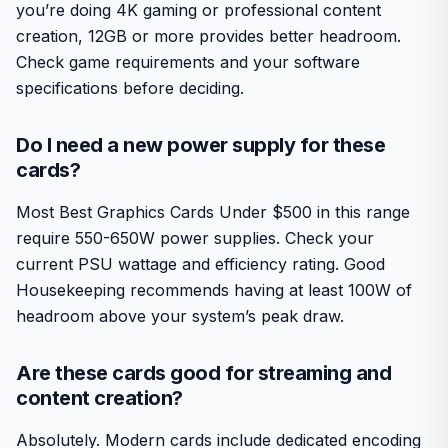
you’re doing 4K gaming or professional content
creation, 12GB or more provides better headroom.
Check game requirements and your software
specifications before deciding.
Do I need a new power supply for these
cards?
Most Best Graphics Cards Under $500 in this range
require 550-650W power supplies. Check your
current PSU wattage and efficiency rating. Good
Housekeeping recommends having at least 100W of
headroom above your system’s peak draw.
Are these cards good for streaming and
content creation?
Absolutely. Modern cards include dedicated encoding