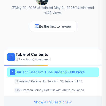
May 20, 2026
Updated May 21, 2026
4 min read
40 views
Be the first to review
Table of Contents
3 sections
4 min read
Our Top Best Hot Tubs Under $5000 Picks
1
Ariana 6 Person Hot Tub with 30 Jets and LED
1.1
6-Person Jersey Hot Tub with Arctic Insulation
1.2
Show all 20 sections