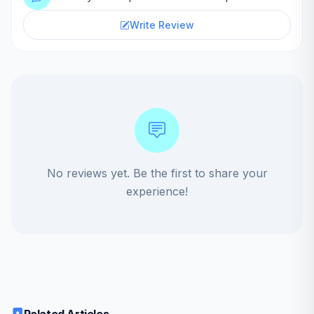
Write Review
No reviews yet. Be the first to share your
experience!