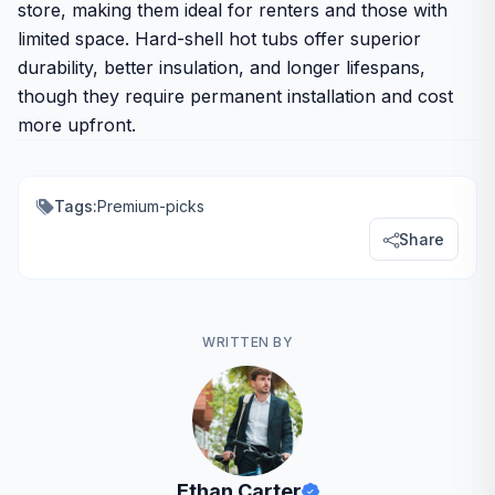
store, making them ideal for renters and those with
limited space. Hard-shell hot tubs offer superior
durability, better insulation, and longer lifespans,
though they require permanent installation and cost
more upfront.
Tags:
Premium-picks
Share
WRITTEN BY
Ethan Carter