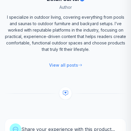
Author
I specialize in outdoor living, covering everything from pools
and saunas to outdoor furniture and backyard setups. I’ve
worked with reputable platforms in the industry, focusing on
practical, experience-driven content that helps readers create
comfortable, functional outdoor spaces and choose products
that truly fit their lifestyle.
View all posts
Share your experience with this product...