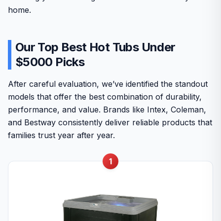
home.
Our Top Best Hot Tubs Under
$5000 Picks
After careful evaluation, we’ve identified the standout
models that offer the best combination of durability,
performance, and value. Brands like Intex, Coleman,
and Bestway consistently deliver reliable products that
families trust year after year.
1