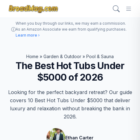
When you buy through our links, we may earn a commission.
As an Amazon Associate we earn from qualifying purchases.
Learn more ›
Home
»
Garden & Outdoor
»
Pool & Sauna
The Best Hot Tubs Under
$5000 of 2026
Looking for the perfect backyard retreat? Our guide
covers 10 Best Hot Tubs Under $5000 that deliver
luxury and relaxation without breaking the bank in
2026.
Ethan Carter