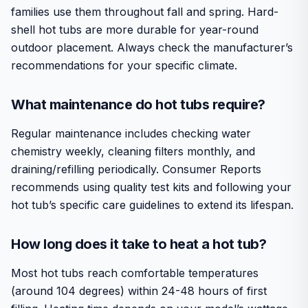
families use them throughout fall and spring. Hard-
shell hot tubs are more durable for year-round
outdoor placement. Always check the manufacturer’s
recommendations for your specific climate.
What maintenance do hot tubs require?
Regular maintenance includes checking water
chemistry weekly, cleaning filters monthly, and
draining/refilling periodically. Consumer Reports
recommends using quality test kits and following your
hot tub’s specific care guidelines to extend its lifespan.
How long does it take to heat a hot tub?
Most hot tubs reach comfortable temperatures
(around 104 degrees) within 24-48 hours of first