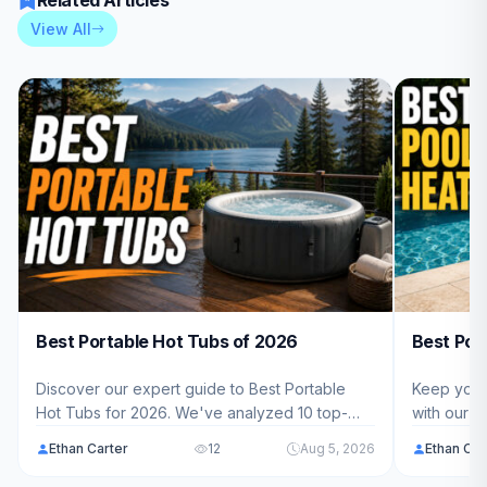
Related Articles
View All
Best Portable Hot Tubs of 2026
Best Poo
Discover our expert guide to Best Portable
Keep your 
Hot Tubs for 2026. We've analyzed 10 top-
with our 
rated models ranging from $389.99 - $879.99
Heat Pump
Ethan Carter
12
Aug 5, 2026
Ethan Car
to help American families find the perfect
performin
backyard spa solution.
$4,800.00 