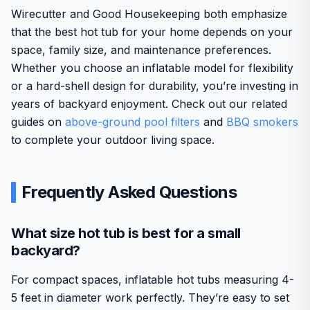
Wirecutter and Good Housekeeping both emphasize
that the best hot tub for your home depends on your
space, family size, and maintenance preferences.
Whether you choose an inflatable model for flexibility
or a hard-shell design for durability, you’re investing in
years of backyard enjoyment. Check out our related
guides on
above-ground pool filters
and
BBQ smokers
to complete your outdoor living space.
Frequently Asked Questions
What size hot tub is best for a small
backyard?
For compact spaces, inflatable hot tubs measuring 4-
5 feet in diameter work perfectly. They’re easy to set