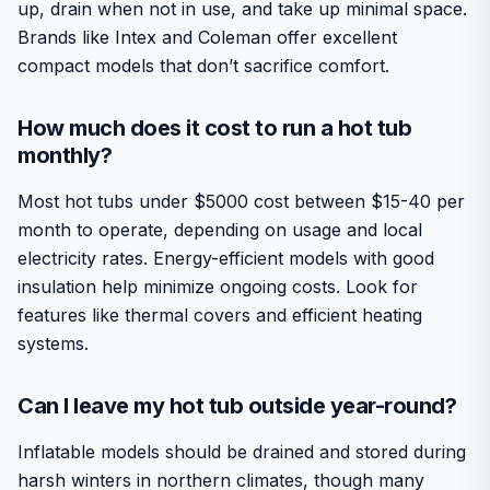
up, drain when not in use, and take up minimal space.
Brands like Intex and Coleman offer excellent
compact models that don’t sacrifice comfort.
How much does it cost to run a hot tub
monthly?
Most hot tubs under $5000 cost between $15-40 per
month to operate, depending on usage and local
electricity rates. Energy-efficient models with good
insulation help minimize ongoing costs. Look for
features like thermal covers and efficient heating
systems.
Can I leave my hot tub outside year-round?
Inflatable models should be drained and stored during
harsh winters in northern climates, though many