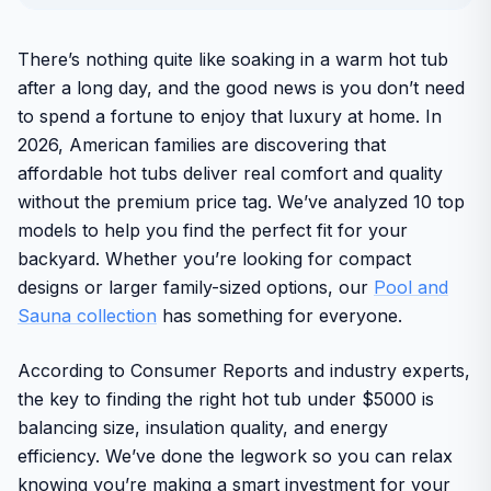
There’s nothing quite like soaking in a warm hot tub
after a long day, and the good news is you don’t need
to spend a fortune to enjoy that luxury at home. In
2026, American families are discovering that
affordable hot tubs deliver real comfort and quality
without the premium price tag. We’ve analyzed 10 top
models to help you find the perfect fit for your
backyard. Whether you’re looking for compact
designs or larger family-sized options, our
Pool and
Sauna collection
has something for everyone.
According to Consumer Reports and industry experts,
the key to finding the right hot tub under $5000 is
balancing size, insulation quality, and energy
efficiency. We’ve done the legwork so you can relax
knowing you’re making a smart investment for your