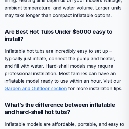
filling. Heating time depends on your model’s wattage,
ambient temperature, and water volume. Larger units
may take longer than compact inflatable options.
Are Best Hot Tubs Under $5000 easy to
install?
Inflatable hot tubs are incredibly easy to set up –
typically just inflate, connect the pump and heater,
and fill with water. Hard-shell models may require
professional installation. Most families can have an
inflatable model ready to use within an hour. Visit our
Garden and Outdoor section
for more installation tips.
What’s the difference between inflatable
and hard-shell hot tubs?
Inflatable models are affordable, portable, and easy to