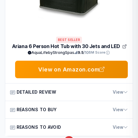
BEST SELLER
Ariana 6 Person Hot Tub with 30 Jets and LED
AquaLifebyStrongSpas
9.5
/10
BM Score
View on Amazon.com
DETAILED REVIEW
View
The Ariana Outdoor Hot Tub comes from the reputable
REASONS TO BUY
View
Strong Spas brand trusted by American consumers for
quality home products.
Key advantages include:
REASONS TO AVOID
View
It suits families and homeowners looking for a durable
Offers ample seating for family and friends to relax