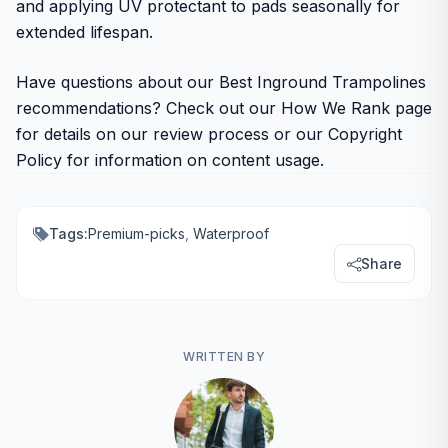
and applying UV protectant to pads seasonally for
extended lifespan.
Have questions about our Best Inground Trampolines
recommendations? Check out our How We Rank page
for details on our review process or our Copyright
Policy for information on content usage.
Tags:
Premium-picks
,
Waterproof
Share
WRITTEN BY