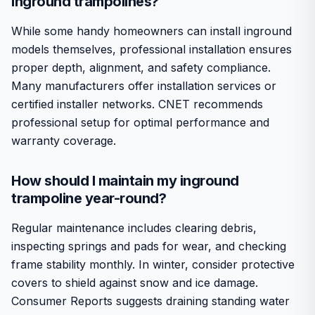
inground trampolines?
While some handy homeowners can install inground
models themselves, professional installation ensures
proper depth, alignment, and safety compliance.
Many manufacturers offer installation services or
certified installer networks. CNET recommends
professional setup for optimal performance and
warranty coverage.
How should I maintain my inground
trampoline year-round?
Regular maintenance includes clearing debris,
inspecting springs and pads for wear, and checking
frame stability monthly. In winter, consider protective
covers to shield against snow and ice damage.
Consumer Reports suggests draining standing water