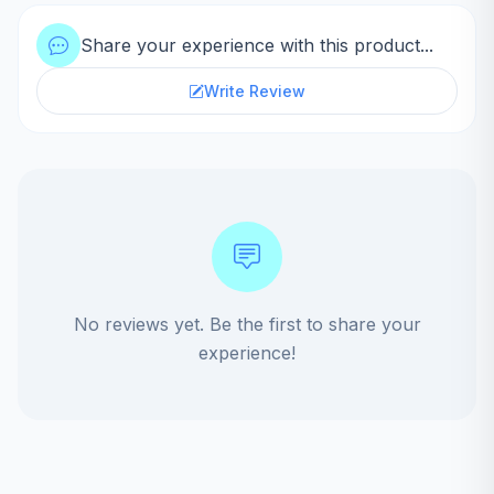
Share your experience with this product...
Write Review
No reviews yet. Be the first to share your
experience!