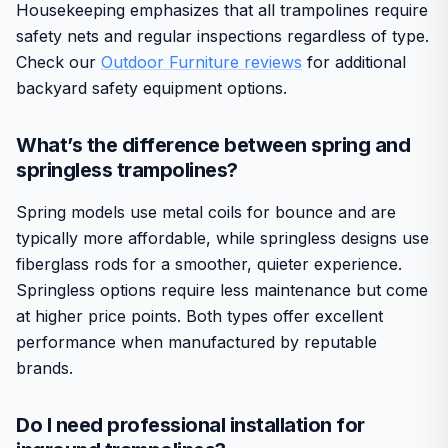
Housekeeping emphasizes that all trampolines require
safety nets and regular inspections regardless of type.
Check our
Outdoor Furniture reviews
for additional
backyard safety equipment options.
What’s the difference between spring and
springless trampolines?
Spring models use metal coils for bounce and are
typically more affordable, while springless designs use
fiberglass rods for a smoother, quieter experience.
Springless options require less maintenance but come
at higher price points. Both types offer excellent
performance when manufactured by reputable
brands.
Do I need professional installation for