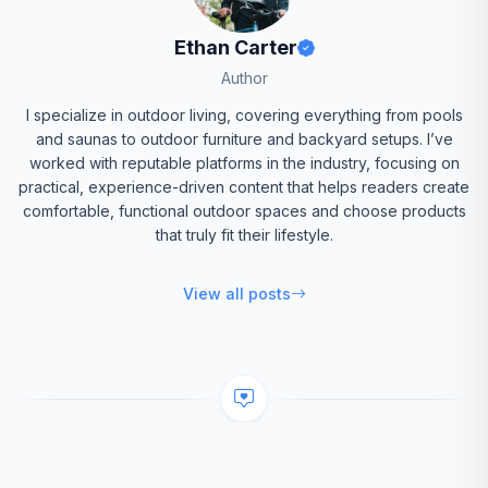
Ethan Carter
Author
I specialize in outdoor living, covering everything from pools
and saunas to outdoor furniture and backyard setups. I’ve
worked with reputable platforms in the industry, focusing on
practical, experience-driven content that helps readers create
comfortable, functional outdoor spaces and choose products
that truly fit their lifestyle.
View all posts