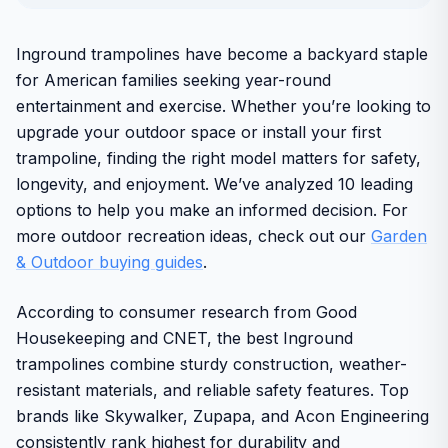
Inground trampolines have become a backyard staple
for American families seeking year-round
entertainment and exercise. Whether you’re looking to
upgrade your outdoor space or install your first
trampoline, finding the right model matters for safety,
longevity, and enjoyment. We’ve analyzed 10 leading
options to help you make an informed decision. For
more outdoor recreation ideas, check out our
Garden
& Outdoor buying guides
.
According to consumer research from Good
Housekeeping and CNET, the best Inground
trampolines combine sturdy construction, weather-
resistant materials, and reliable safety features. Top
brands like Skywalker, Zupapa, and Acon Engineering
consistently rank highest for durability and