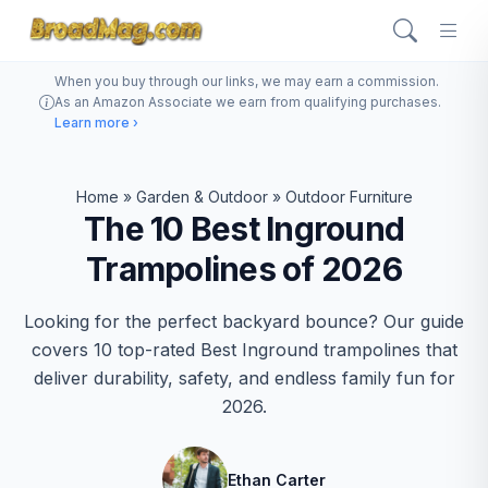
When you buy through our links, we may earn a commission.
As an Amazon Associate we earn from qualifying purchases.
Learn more ›
Home
»
Garden & Outdoor
»
Outdoor Furniture
The 10 Best Inground
Trampolines of 2026
Looking for the perfect backyard bounce? Our guide
covers 10 top-rated Best Inground trampolines that
deliver durability, safety, and endless family fun for
2026.
Ethan Carter