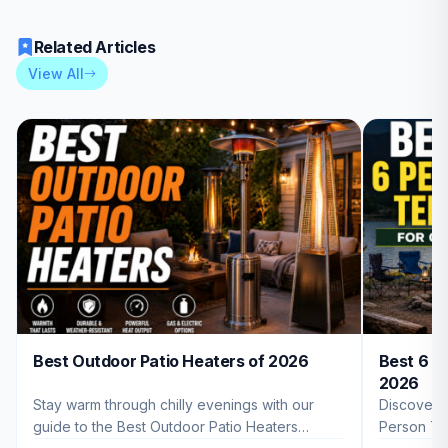
Related Articles
View All
Best Outdoor Patio Heaters of 2026
Best 6 P
2026
Stay warm through chilly evenings with our
Discover 
guide to the Best Outdoor Patio Heaters
Person Te