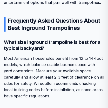
entertainment options that pair well with trampolines.
Frequently Asked Questions About
Best Inground Trampolines
What size inground trampoline is best for a
typical backyard?
Most American households benefit from 12 to 14-foot
models, which balance usable bounce space with
yard constraints. Measure your available space
carefully and allow at least 2-3 feet of clearance on all
sides for safety. Wirecutter recommends checking
local building codes before installation, as some areas
have specific regulations.