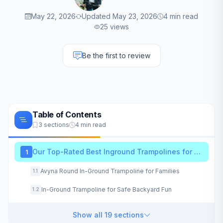
May 22, 2026
Updated May 23, 2026
4 min read
25 views
Be the first to review
Table of Contents
3 sections
4 min read
Our Top-Rated Best Inground Trampolines for 2026
1
Avyna Round In-Ground Trampoline for Families
1.1
In-Ground Trampoline for Safe Backyard Fun
1.2
Show all 19 sections