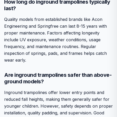
How long do inground trampolines typically
last?
Quality models from established brands like Acon
Engineering and Springfree can last 8-15 years with
proper maintenance. Factors affecting longevity
include UV exposure, weather conditions, usage
frequency, and maintenance routines. Regular
inspection of springs, pads, and frames helps catch
wear early.
Are inground trampolines safer than above-
ground models?
Inground trampolines offer lower entry points and
reduced fall heights, making them generally safer for
younger children. However, safety depends on proper
installation, quality padding, and supervision. Good