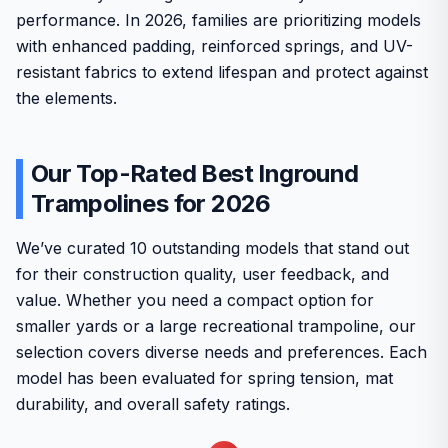
performance. In 2026, families are prioritizing models
with enhanced padding, reinforced springs, and UV-
resistant fabrics to extend lifespan and protect against
the elements.
Our Top-Rated Best Inground
Trampolines for 2026
We’ve curated 10 outstanding models that stand out
for their construction quality, user feedback, and
value. Whether you need a compact option for
smaller yards or a large recreational trampoline, our
selection covers diverse needs and preferences. Each
model has been evaluated for spring tension, mat
durability, and overall safety ratings.