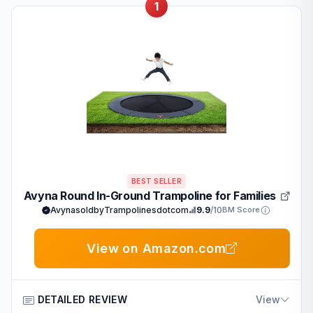
1
BEST SELLER
Avyna Round In-Ground Trampoline for Families
AvynasoldbyTrampolinesdotcom
9.9
/10
BM Score
View on Amazon.com
DETAILED REVIEW
View