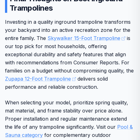
additional connections for stability. Users benefit from
Trampolines
Assembly may take time for larger setups
Enhances physical fitness for all ages
improved bounce quality that supports fitness goals such
as strength, flexibility, and coordination in everyday
Investing in a quality inground trampoline transforms
backyard settings.
your backyard into an active recreation zone for the
Build quality emphasizes durability for regular use, with a
entire family. The
Skywalker 15-Foot Trampoline
is
maximum weight capacity of 352 pounds. The brand
our top pick for most households, offering
reputation adds confidence through reliable US-based
exceptional durability and safety features that align
support and warranty options. Some assembly effort is
with recommendations from Consumer Reports. For
required, and the size demands sufficient space, yet the
overall design delivers solid value for active lifestyles.
families on a budget without compromising quality, the
Zupapa 12-Foot Trampoline
delivers solid
In final verdict, this trampoline offers dependable
performance and reliable construction.
performance and safety features suitable for long-term
family enjoyment.
When selecting your model, prioritize spring quality,
mat material, and frame stability over price alone.
Proper installation and regular maintenance extend
the life of any trampoline significantly. Visit our
Pool &
Sauna category
for complementary outdoor