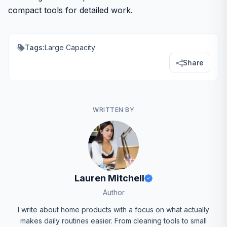
compact tools for detailed work.
Tags:
Large Capacity
Share
WRITTEN BY
Lauren Mitchell
Author
I write about home products with a focus on what actually
makes daily routines easier. From cleaning tools to small