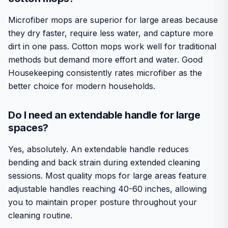
Microfiber mops are superior for large areas because
they dry faster, require less water, and capture more
dirt in one pass. Cotton mops work well for traditional
methods but demand more effort and water. Good
Housekeeping consistently rates microfiber as the
better choice for modern households.
Do I need an extendable handle for large
spaces?
Yes, absolutely. An extendable handle reduces
bending and back strain during extended cleaning
sessions. Most quality mops for large areas feature
adjustable handles reaching 40-60 inches, allowing
you to maintain proper posture throughout your
cleaning routine.