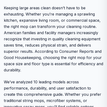
Keeping large areas clean doesn’t have to be
exhausting. Whether you’re managing a sprawling
kitchen, expansive living room, or commercial space,
the right mop can transform your cleaning routine.
American families and facility managers increasingly
recognize that investing in quality cleaning equipment
saves time, reduces physical strain, and delivers
superior results. According to Consumer Reports and
Good Housekeeping, choosing the right mop for your
space size and floor type is essential for efficiency and
durability.
We’ve analyzed 10 leading models across
performance, durability, and user satisfaction to
create this comprehensive guide. Whether you prefer
traditional string mops, microfiber systems, or
innovative spray mops, you’ll find reliable options