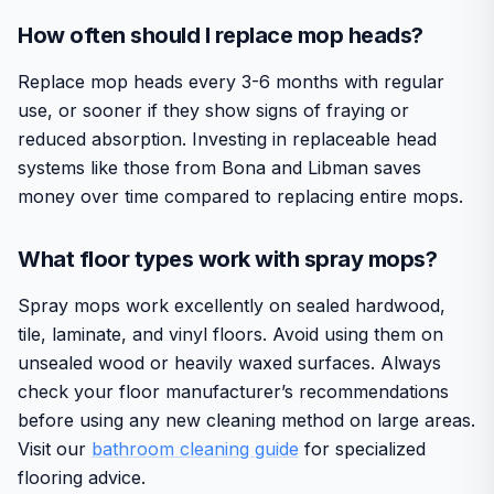
How often should I replace mop heads?
Replace mop heads every 3-6 months with regular
use, or sooner if they show signs of fraying or
reduced absorption. Investing in replaceable head
systems like those from Bona and Libman saves
money over time compared to replacing entire mops.
What floor types work with spray mops?
Spray mops work excellently on sealed hardwood,
tile, laminate, and vinyl floors. Avoid using them on
unsealed wood or heavily waxed surfaces. Always
check your floor manufacturer’s recommendations
before using any new cleaning method on large areas.
Visit our
bathroom cleaning guide
for specialized
flooring advice.