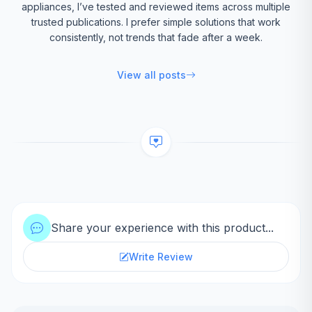
appliances, I’ve tested and reviewed items across multiple
trusted publications. I prefer simple solutions that work
consistently, not trends that fade after a week.
View all posts
Share your experience with this product...
Write Review