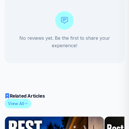
No reviews yet. Be the first to share your
experience!
Related Articles
View All