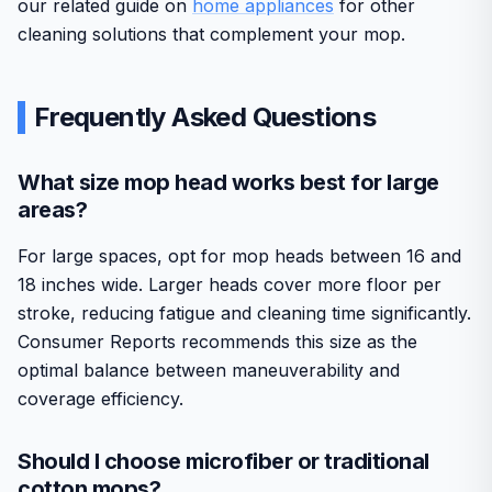
our related guide on
home appliances
for other
cleaning solutions that complement your mop.
Frequently Asked Questions
What size mop head works best for large
areas?
For large spaces, opt for mop heads between 16 and
18 inches wide. Larger heads cover more floor per
stroke, reducing fatigue and cleaning time significantly.
Consumer Reports recommends this size as the
optimal balance between maneuverability and
coverage efficiency.
Should I choose microfiber or traditional
cotton mops?