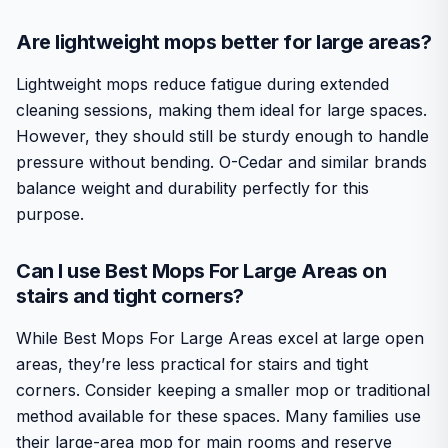
Are lightweight mops better for large areas?
Lightweight mops reduce fatigue during extended
cleaning sessions, making them ideal for large spaces.
However, they should still be sturdy enough to handle
pressure without bending. O-Cedar and similar brands
balance weight and durability perfectly for this
purpose.
Can I use Best Mops For Large Areas on
stairs and tight corners?
While Best Mops For Large Areas excel at large open
areas, they’re less practical for stairs and tight
corners. Consider keeping a smaller mop or traditional
method available for these spaces. Many families use
their large-area mop for main rooms and reserve