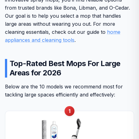
from trusted brands like Bona, Libman, and O-Cedar.
Our goal is to help you select a mop that handles
large areas without wearing you out. For more
cleaning essentials, check out our guide to
home
appliances and cleaning tools
.
Top-Rated Best Mops For Large
Areas for 2026
Below are the 10 models we recommend most for
tackling large spaces efficiently and effectively:
1