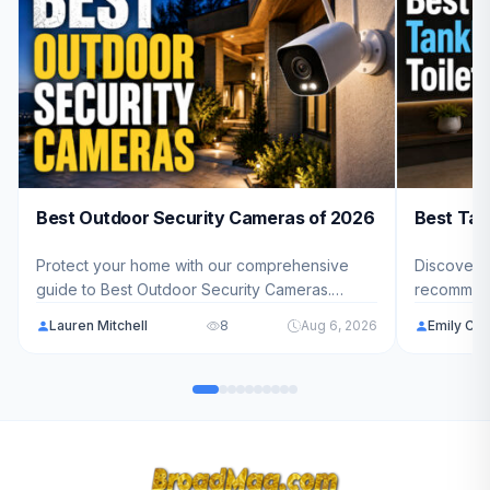
Best Outdoor Security Cameras of 2026
Best Tan
Protect your home with our comprehensive
Discover t
guide to Best Outdoor Security Cameras.
recommend
We've analyzed 10 top-rated models ranging
ranging f
Lauren Mitchell
8
Aug 6, 2026
Emily Car
from $79.98 - $599.99 to help you find the
you want s
perfect security solution for your property.
pressure-a
everythin
bathroom 