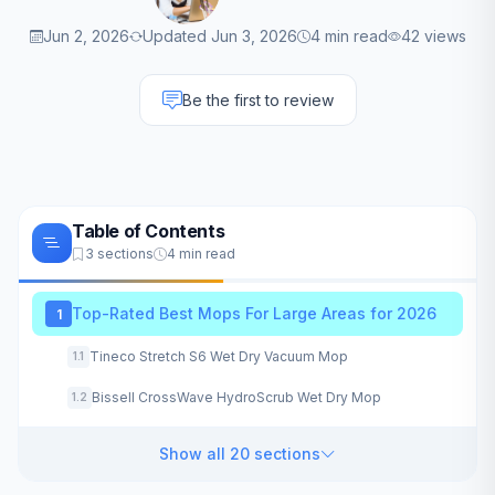
Jun 2, 2026
Updated Jun 3, 2026
4 min read
42 views
Be the first to review
Table of Contents
3 sections
4 min read
Top-Rated Best Mops For Large Areas for 2026
1
Tineco Stretch S6 Wet Dry Vacuum Mop
1.1
Bissell CrossWave HydroScrub Wet Dry Mop
1.2
Show all 20 sections