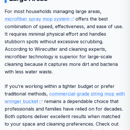
welfare initiatives.
For most households managing large areas,
While effective overall, the unit may feel bulky for some
microfiber spray mop system
offers the best
and runtime varies by mode. Final verdict: a strong choice
combination of speed, effectiveness, and ease of use.
for those prioritizing thorough multi-surface floor care
It requires minimal physical effort and handles
from a well-known manufacturer.
stubborn spots without excessive scrubbing.
According to Wirecutter and cleaning experts,
microfiber technology is superior for large-scale
cleaning because it captures more dirt and bacteria
with less water waste.
If you’re working within a tighter budget or prefer
traditional methods,
commercial-grade string mop with
wringer bucket
remains a dependable choice that
professionals and families have relied on for decades.
Both options deliver excellent results when matched
to your space and cleaning preferences. Check out