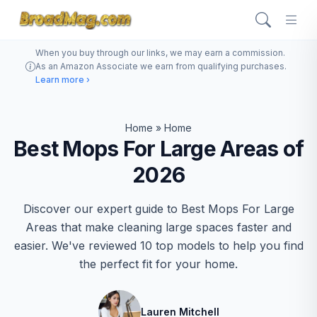
When you buy through our links, we may earn a commission.
As an Amazon Associate we earn from qualifying purchases.
Learn more ›
Home
»
Home
Best Mops For Large Areas of
2026
Discover our expert guide to Best Mops For Large
Areas that make cleaning large spaces faster and
easier. We've reviewed 10 top models to help you find
the perfect fit for your home.
Lauren Mitchell