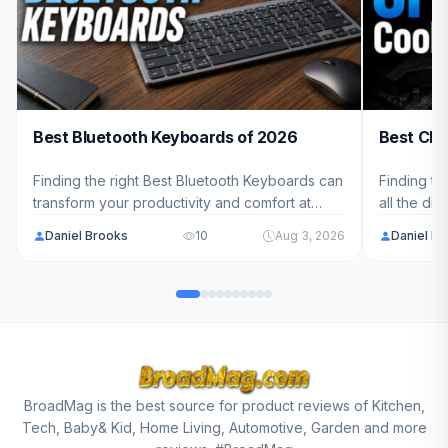
Best Bluetooth Keyboards of 2026
Best CPU
Finding the right Best Bluetooth Keyboards can
Finding th
transform your productivity and comfort at
all the di
work. We've analyzed 8 top models ranging
cool and 
Daniel Brooks
10
Aug 3, 2026
Daniel B
from $75.99 - $129.99 to help you choose the
to help yo
perfect wireless keyboard for your needs.
needs and
BroadMag is the best source for product reviews of Kitchen,
Tech, Baby& Kid, Home Living, Automotive, Garden and more