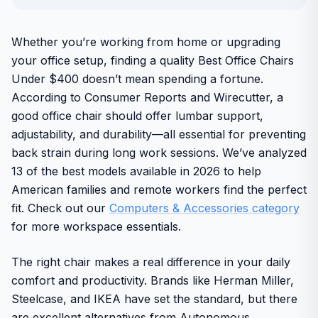
Whether you’re working from home or upgrading
your office setup, finding a quality Best Office Chairs
Under $400 doesn’t mean spending a fortune.
According to Consumer Reports and Wirecutter, a
good office chair should offer lumbar support,
adjustability, and durability—all essential for preventing
back strain during long work sessions. We’ve analyzed
13 of the best models available in 2026 to help
American families and remote workers find the perfect
fit. Check out our
Computers & Accessories category
for more workspace essentials.
The right chair makes a real difference in your daily
comfort and productivity. Brands like Herman Miller,
Steelcase, and IKEA have set the standard, but there
are excellent alternatives from Autonomous,