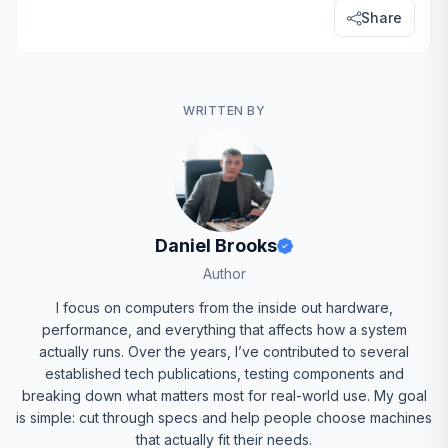
Share
WRITTEN BY
Daniel Brooks
Author
I focus on computers from the inside out hardware,
performance, and everything that affects how a system
actually runs. Over the years, I’ve contributed to several
established tech publications, testing components and
breaking down what matters most for real-world use. My goal
is simple: cut through specs and help people choose machines
that actually fit their needs.