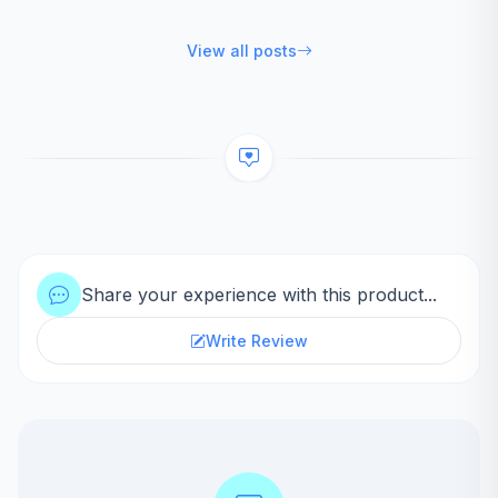
View all posts
Share your experience with this product...
Write Review