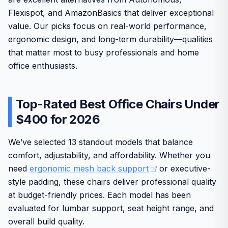
Flexispot, and AmazonBasics that deliver exceptional
value. Our picks focus on real-world performance,
ergonomic design, and long-term durability—qualities
that matter most to busy professionals and home
office enthusiasts.
Top-Rated Best Office Chairs Under
$400 for 2026
We’ve selected 13 standout models that balance
comfort, adjustability, and affordability. Whether you
need
ergonomic mesh back support
or executive-
style padding, these chairs deliver professional quality
at budget-friendly prices. Each model has been
evaluated for lumbar support, seat height range, and
overall build quality.