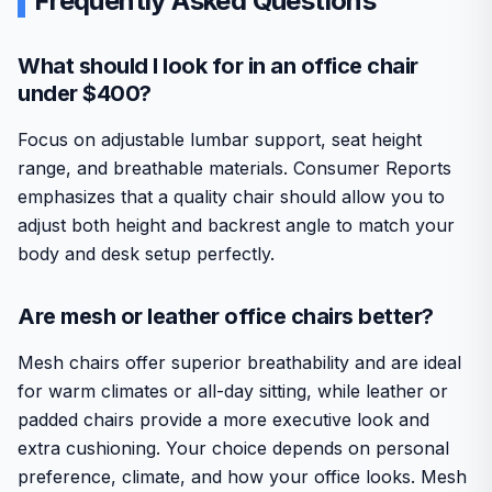
Frequently Asked Questions
What should I look for in an office chair
under $400?
Focus on adjustable lumbar support, seat height
range, and breathable materials. Consumer Reports
emphasizes that a quality chair should allow you to
adjust both height and backrest angle to match your
body and desk setup perfectly.
Are mesh or leather office chairs better?
Mesh chairs offer superior breathability and are ideal
for warm climates or all-day sitting, while leather or
padded chairs provide a more executive look and
extra cushioning. Your choice depends on personal
preference, climate, and how your office looks. Mesh