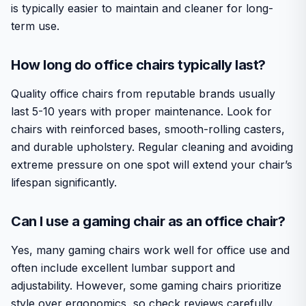
is typically easier to maintain and cleaner for long-
term use.
How long do office chairs typically last?
Quality office chairs from reputable brands usually
last 5-10 years with proper maintenance. Look for
chairs with reinforced bases, smooth-rolling casters,
and durable upholstery. Regular cleaning and avoiding
extreme pressure on one spot will extend your chair’s
lifespan significantly.
Can I use a gaming chair as an office chair?
Yes, many gaming chairs work well for office use and
often include excellent lumbar support and
adjustability. However, some gaming chairs prioritize
style over ergonomics, so check reviews carefully.