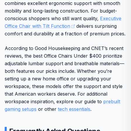
combines excellent ergonomic support with smooth
HON brand reputation ensures long-term durability
Build quality reflects the standards of HON, a well-known
mobility and long-lasting construction. For budget-
and reliability for everyday use.
brand trusted by American consumers for durable
conscious shoppers who still want quality,
Executive
workspace furniture. The clean design blends into
Stable base and casters allow smooth rolling on
Office Chair with Tilt Function
delivers surprising
various home or family office settings while supporting up
standard home and office floors.
comfort and durability at a fraction of premium prices.
to 275 pounds.
One potential drawback is the 275-pound limit, and the tilt
According to Good Housekeeping and CNET’s recent
system may need initial adjustment to feel natural. Overall
reviews, the best Office Chairs Under $400 prioritize
this chair offers solid value for users seeking reliable
daily comfort in a home environment.
adjustable lumbar support and breathable materials—
both features our picks include. Whether you’re
setting up a new home office or upgrading your
workspace, these models offer the support and style
that American workers deserve. For additional
workspace inspiration, explore our guide to
prebuilt
gaming setups
or other
tech essentials
.