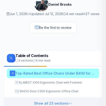
Daniel Brooks
Jun 1, 2026
Updated Jul 12, 2026
4 min read
27 views
Be the first to review
Table of Contents
3 sections
4 min read
Top-Rated Best Office Chairs Under $400 for 2026
1
ELABEST X100 Ergonomic Chair with Footrest
1.1
SIHOO Doro C300 Ergonomic Office Chair
1.2
Show all 23 sections