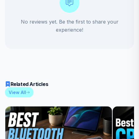
No reviews yet. Be the first to share your
experience!
Related Articles
View All