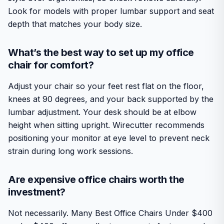
Look for models with proper lumbar support and seat
depth that matches your body size.
What’s the best way to set up my office
chair for comfort?
Adjust your chair so your feet rest flat on the floor,
knees at 90 degrees, and your back supported by the
lumbar adjustment. Your desk should be at elbow
height when sitting upright. Wirecutter recommends
positioning your monitor at eye level to prevent neck
strain during long work sessions.
Are expensive office chairs worth the
investment?
Not necessarily. Many Best Office Chairs Under $400