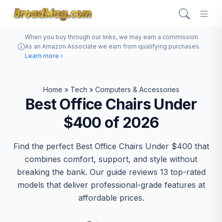
When you buy through our links, we may earn a commission.
As an Amazon Associate we earn from qualifying purchases.
Learn more ›
Home
»
Tech
»
Computers & Accessories
Best Office Chairs Under
$400 of 2026
Find the perfect Best Office Chairs Under $400 that
combines comfort, support, and style without
breaking the bank. Our guide reviews 13 top-rated
models that deliver professional-grade features at
affordable prices.