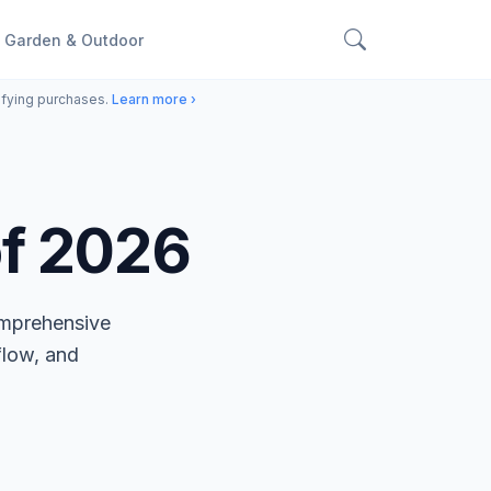
Garden & Outdoor
ifying purchases.
Learn more ›
of 2026
omprehensive
flow, and