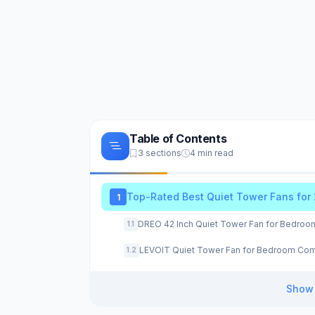
Table of Contents
3 sections
4 min read
Top-Rated Best Quiet Tower Fans for
1
DREO 42 Inch Quiet Tower Fan for Bedroo
1.1
LEVOIT Quiet Tower Fan for Bedroom Com
1.2
Show 