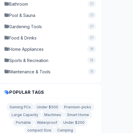
Bathroom
21
Pool & Sauna
21
Gardening Tools
21
Food & Drinks
21
Home Appliances
18
Sports & Recreation
16
Maintenance & Tools
15
POPULAR TAGS
Gaming PCs
Under $500
Premium-picks
Large Capacity
Machines
Smart Home
Portable
Waterproof
Under $200
compact Size
Camping