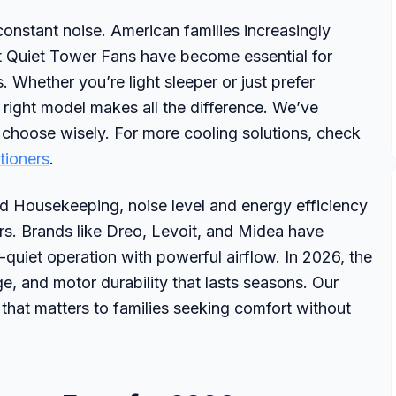
nstant noise. American families increasingly
est Quiet Tower Fans have become essential for
 Whether you’re light sleeper or just prefer
e right model makes all the difference. We’ve
 choose wisely. For more cooling solutions, check
tioners
.
 Housekeeping, noise level and energy efficiency
rs. Brands like Dreo, Levoit, and Midea have
quiet operation with powerful airflow. In 2026, the
ge, and motor durability that lasts seasons. Our
 that matters to families seeking comfort without