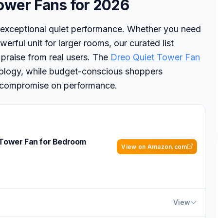
ower Fans for 2026
 exceptional quiet performance. Whether you need
erful unit for larger rooms, our curated list
 praise from real users. The
Dreo Quiet Tower Fan
hnology, while budget-conscious shoppers
’t compromise on performance.
 Tower Fan for Bedroom
View on Amazon.com
View