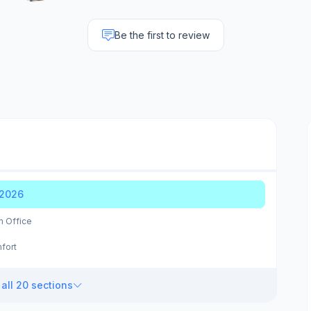
Be the first to review
 2026
m Office
fort
all 20 sections