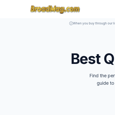
When you buy through our l
Best Q
Find the pe
guide to