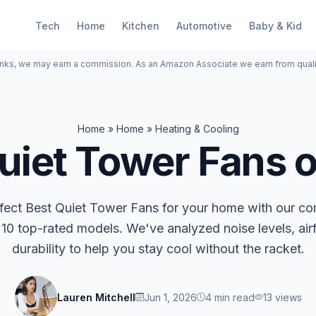
Tech
Home
Kitchen
Automotive
Baby & Kid
inks, we may earn a commission. As an Amazon Associate we earn from qual
Home
»
Home
»
Heating & Cooling
uiet Tower Fans 
rfect Best Quiet Tower Fans for your home with our c
 10 top-rated models. We've analyzed noise levels, air
durability to help you stay cool without the racket.
Lauren Mitchell
Jun 1, 2026
4 min read
13 views