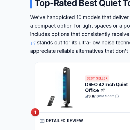
Top-Rated Best Quiet T
We’ve handpicked 10 models that deliver
a compact option for tight spaces or a pow
includes options that consistently receive
stands out for its ultra-low noise tec
appreciate reliable alternatives that don
BEST SELLER
DREO 42 Inch Quiet
Office
9.8
/10
BM Score
1
DETAILED REVIEW