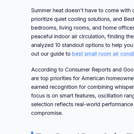
Summer heat doesn’t have to come with co
prioritize quiet cooling solutions, and B
bedrooms, living rooms, and home offices.
peaceful indoor air circulation, finding th
analyzed 10 standout options to help you
out our guide to
best small room air condi
According to Consumer Reports and Good
are top priorities for American homeowne
earned recognition for combining whisper-
focus is on smart features, oscillation ran
selection reflects real-world performance
compromise.