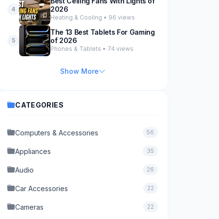
Best Ceiling Fans With Lights of
2026
4
Heating & Cooling • 96 views
The 13 Best Tablets For Gaming
of 2026
5
Phones & Tablets • 74 views
Show More
CATEGORIES
Computers & Accessories
56
Appliances
35
Audio
26
Car Accessories
22
Cameras
22