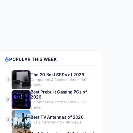
POPULAR THIS WEEK
The 20 Best SSDs of 2026
Computers & Accessories • 169
1
views
Best Prebuilt Gaming PCs of
2026
2
Computers & Accessories • 152
views
Best TV Antennas of 2026
3
TVs & Networking • 98 views