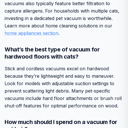
vacuums also typically feature better filtration to
capture allergens. For households with multiple cats,
investing in a dedicated pet vacuum is worthwhile.
Learn more about home cleaning solutions in our
home appliances section
.
What’s the best type of vacuum for
hardwood floors with cats?
Stick and cordless vacuums excel on hardwood
because they’re lightweight and easy to maneuver.
Look for models with adjustable suction settings to
prevent scattering light debris. Many pet-specific
vacuums include hard floor attachments or brush roll
shut-off features for optimal performance on wood.
How much should I spend on a vacuum for