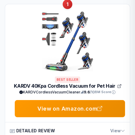
1
BEST SELLER
KARDV 40Kpa Cordless Vacuum for Pet Hair
KARDVCordlessVacuumCleaner
9.6
/10
BM Score
View on Amazon.com
DETAILED REVIEW
View