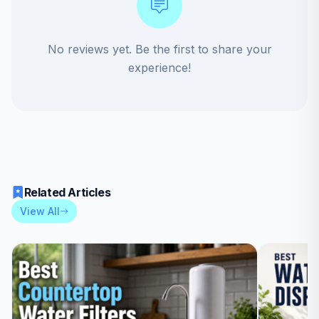
No reviews yet. Be the first to share your
experience!
Related Articles
View All