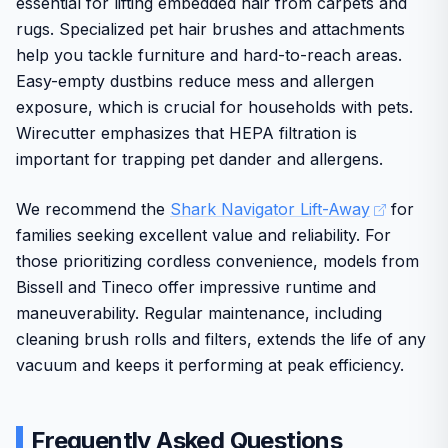
essential for lifting embedded hair from carpets and
friendly controls for broad accessibility.
rugs. Specialized pet hair brushes and attachments
Some users may find the range of attachments requires
help you tackle furniture and hard-to-reach areas.
adjustment time. Overall, this kit delivers strong value
Easy-empty dustbins reduce mess and allergen
through practical performance and brand reliability for
exposure, which is crucial for households with pets.
ongoing pet maintenance needs.
Wirecutter emphasizes that HEPA filtration is
important for trapping pet dander and allergens.
We recommend the
Shark Navigator Lift-Away
for
families seeking excellent value and reliability. For
those prioritizing cordless convenience, models from
Bissell and Tineco offer impressive runtime and
maneuverability. Regular maintenance, including
cleaning brush rolls and filters, extends the life of any
vacuum and keeps it performing at peak efficiency.
Frequently Asked Questions