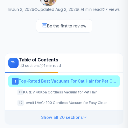
Jun 2, 2026
Updated Aug 2, 2026
4 min read
7 views
Be the first to review
Table of Contents
3 sections
4 min read
Top-Rated Best Vacuums For Cat Hair for Pet Owners
1
KARDV 40Kpa Cordless Vacuum for Pet Hair
1.1
Levoit LVAC-200 Cordless Vacuum for Easy Clean
1.2
Show all 20 sections