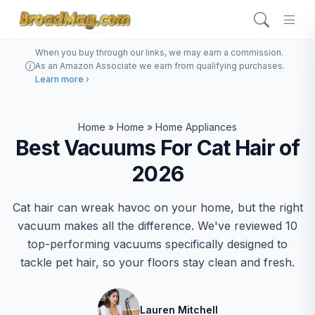
When you buy through our links, we may earn a commission.
As an Amazon Associate we earn from qualifying purchases.
Learn more ›
Home
»
Home
»
Home Appliances
Best Vacuums For Cat Hair of
2026
Cat hair can wreak havoc on your home, but the right
vacuum makes all the difference. We've reviewed 10
top-performing vacuums specifically designed to
tackle pet hair, so your floors stay clean and fresh.
Lauren Mitchell