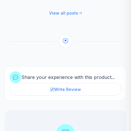
View all posts
Share your experience with this product...
Write Review