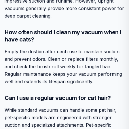
impressive suction and runtime. However, upright
vacuums generally provide more consistent power for
deep carpet cleaning.
How often should I clean my vacuum when I
have cats?
Empty the dustbin after each use to maintain suction
and prevent odors. Clean or replace filters monthly,
and check the brush roll weekly for tangled hair.
Regular maintenance keeps your vacuum performing
well and extends its lifespan significantly.
Can I use a regular vacuum for cat hair?
While standard vacuums can handle some pet hair,
pet-specific models are engineered with stronger
suction and specialized attachments. Pet-specific