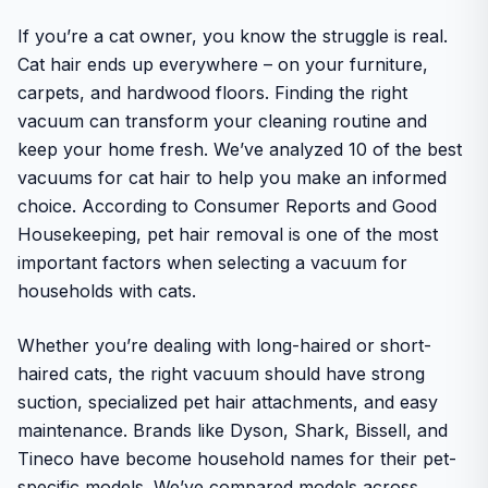
If you’re a cat owner, you know the struggle is real.
Cat hair ends up everywhere – on your furniture,
carpets, and hardwood floors. Finding the right
vacuum can transform your cleaning routine and
keep your home fresh. We’ve analyzed 10 of the best
vacuums for cat hair to help you make an informed
choice. According to Consumer Reports and Good
Housekeeping, pet hair removal is one of the most
important factors when selecting a vacuum for
households with cats.
Whether you’re dealing with long-haired or short-
haired cats, the right vacuum should have strong
suction, specialized pet hair attachments, and easy
maintenance. Brands like Dyson, Shark, Bissell, and
Tineco have become household names for their pet-
specific models. We’ve compared models across