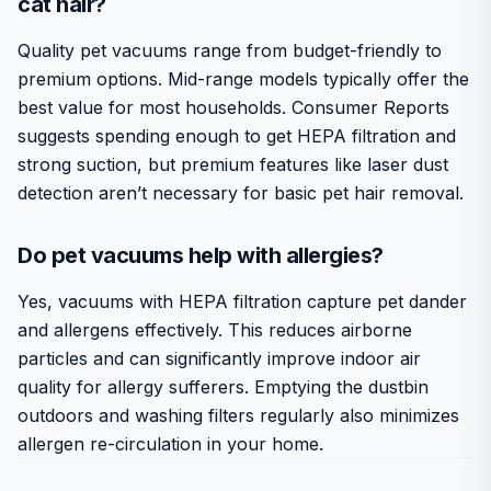
cat hair?
Quality pet vacuums range from budget-friendly to
premium options. Mid-range models typically offer the
best value for most households. Consumer Reports
suggests spending enough to get HEPA filtration and
strong suction, but premium features like laser dust
detection aren’t necessary for basic pet hair removal.
Do pet vacuums help with allergies?
Yes, vacuums with HEPA filtration capture pet dander
and allergens effectively. This reduces airborne
particles and can significantly improve indoor air
quality for allergy sufferers. Emptying the dustbin
outdoors and washing filters regularly also minimizes
allergen re-circulation in your home.