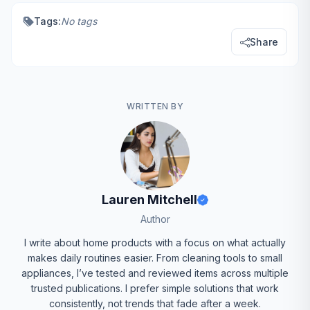
Tags:
No tags
Share
WRITTEN BY
Lauren Mitchell
Author
I write about home products with a focus on what actually
makes daily routines easier. From cleaning tools to small
appliances, I’ve tested and reviewed items across multiple
trusted publications. I prefer simple solutions that work
consistently, not trends that fade after a week.