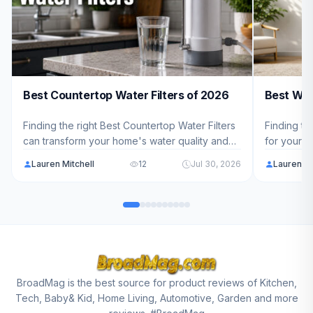
Best Countertop Water Filters of 2026
Best Wat
Finding the right Best Countertop Water Filters
Finding th
can transform your home's water quality and
for your h
protect your family's health. We've analyzed
complicat
Lauren Mitchell
12
Jul 30, 2026
Lauren Mi
10 top-rated models ranging from $169.99 to
models to
$409.00 to help you choose the best fit for
dispenser 
your needs in 2026.
needs in 
BroadMag is the best source for product reviews of Kitchen,
Tech, Baby& Kid, Home Living, Automotive, Garden and more