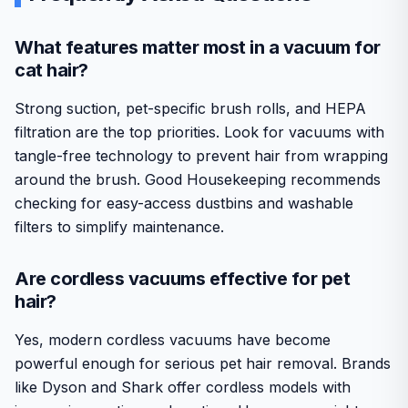
What features matter most in a vacuum for
cat hair?
Strong suction, pet-specific brush rolls, and HEPA
filtration are the top priorities. Look for vacuums with
tangle-free technology to prevent hair from wrapping
around the brush. Good Housekeeping recommends
checking for easy-access dustbins and washable
filters to simplify maintenance.
Are cordless vacuums effective for pet
hair?
Yes, modern cordless vacuums have become
powerful enough for serious pet hair removal. Brands
like Dyson and Shark offer cordless models with