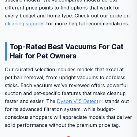
different price points to find options that work for
every budget and home type. Check out our guide on
cleaning supplies
for more helpful recommendations.
Top-Rated Best Vacuums For Cat
Hair for Pet Owners
Our curated selection includes models that excel at
pet hair removal, from upright vacuums to cordless
sticks. Each vacuum we’ve reviewed offers powerful
suction and pet-specific features that make cleanup
faster and easier. The
Dyson V15 Detect
stands out
for its advanced filtration system, while budget-
conscious shoppers will appreciate models that deliver
solid performance without the premium price tag.