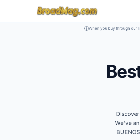
When you buy through our l
Best
Discover 
We've an
BUENOSPA 