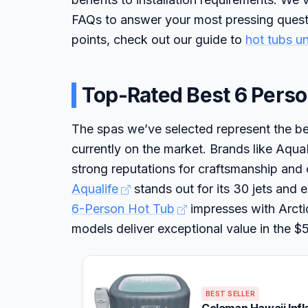
FAQs to answer your most pressing questi
points, check out our guide to
hot tubs u
Top-Rated Best 6 Perso
The spas we’ve selected represent the bes
currently on the market. Brands like A
strong reputations for craftsmanship and
Aqualife
stands out for its 30 jets and 
6-Person Hot Tub
impresses with Arctic
models deliver exceptional value in the 
BEST SELLER