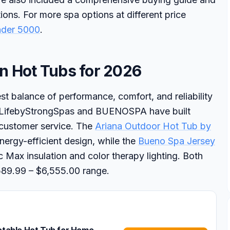
ons. For more spa options at different price
nder 5000
.
n Hot Tubs for 2026
t balance of performance, comfort, and reliability
quaLifebyStrongSpas and BUENOSPA have built
 customer service. The
Ariana Outdoor Hot Tub by
energy-efficient design, while the
Bueno Spa Jersey
 Max insulation and color therapy lighting. Both
$589.99 – $6,555.00 range.