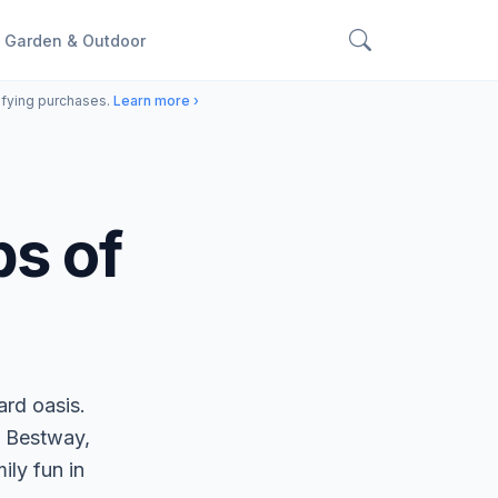
Garden & Outdoor
ifying purchases.
Learn more ›
bs of
ard oasis.
 Bestway,
ily fun in