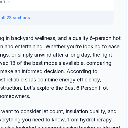
ot Tub
all 23 sections
ing in backyard wellness, and a quality 6-person hot
ion and entertaining. Whether you’re looking to ease
gs, or simply unwind after a long day, the right
ewed 13 of the best models available, comparing
ou make an informed decision. According to
t reliable spas combine energy efficiency,
struction. Let’s explore the Best 6 Person Hot
n homeowners.
ant to consider jet count, insulation quality, and
verything you need to know, from hydrotherapy
e’ve also included a comprehensive buying guide and