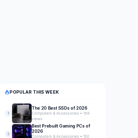
POPULAR THIS WEEK
The 20 Best SSDs of 2026
Computers & Accessories • 169
1
views
Best Prebuilt Gaming PCs of
2026
2
Computers & Accessories • 150