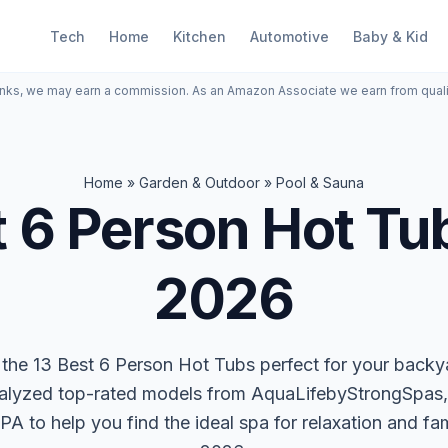
Tech
Home
Kitchen
Automotive
Baby & Kid
inks, we may earn a commission. As an Amazon Associate we earn from qual
Home
»
Garden & Outdoor
»
Pool & Sauna
 6 Person Hot Tu
2026
the 13 Best 6 Person Hot Tubs perfect for your backy
alyzed top-rated models from AquaLifebyStrongSpas,
to help you find the ideal spa for relaxation and fam