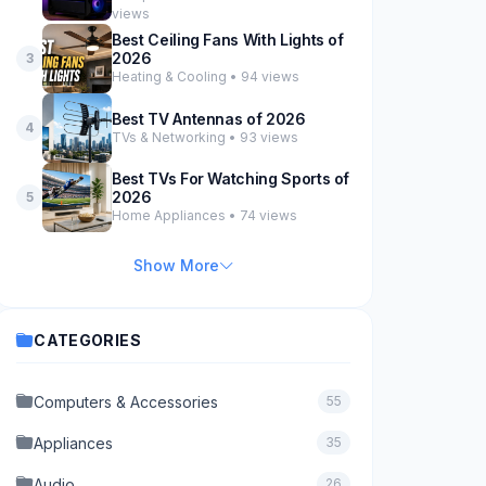
views
Best Ceiling Fans With Lights of
2026
3
Heating & Cooling • 94 views
Best TV Antennas of 2026
4
TVs & Networking • 93 views
Best TVs For Watching Sports of
2026
5
Home Appliances • 74 views
Show More
CATEGORIES
Computers & Accessories
55
Appliances
35
Audio
26