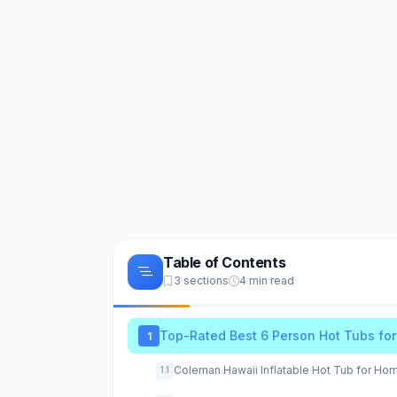
Table of Contents
3 sections
4 min read
Top-Rated Best 6 Person Hot Tubs fo
1
Coleman Hawaii Inflatable Hot Tub for Ho
1.1