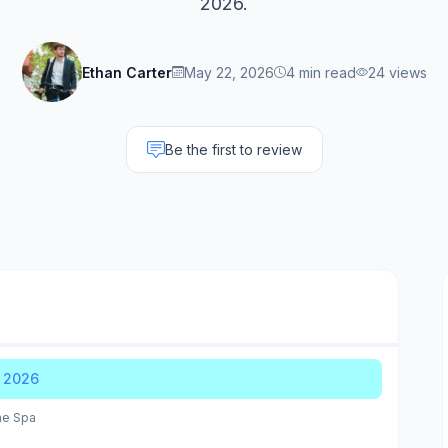
2026.
Ethan Carter
May 22, 2026
4 min read
24 views
Be the first to review
r 2026
me Spa