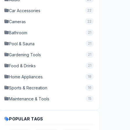
Car Accessories
22
Cameras
22
Bathroom
21
Pool & Sauna
21
Gardening Tools
21
Food & Drinks
21
Home Appliances
18
Sports & Recreation
16
Maintenance & Tools
15
POPULAR TAGS