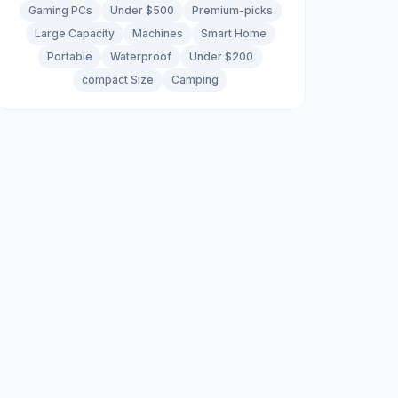
Gaming PCs
Under $500
Premium-picks
Large Capacity
Machines
Smart Home
Portable
Waterproof
Under $200
compact Size
Camping