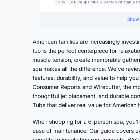
INTEX PureSpa Plus 6-Person Inflatable H
1.2
Show 
American families are increasingly invest
tub is the perfect centerpiece for relaxat
muscle tension, create memorable gatherin
spa makes all the difference. We’ve revi
features, durability, and value to help y
Consumer Reports and Wirecutter, the mos
thoughtful jet placement, and durable con
Tubs that deliver real value for America
When shopping for a 6-person spa, you’ll w
ease of maintenance. Our guide covers e
benefits to installation requirements. W