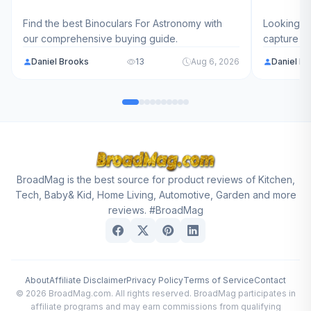
Find the best Binoculars For Astronomy with
Looking fo
our comprehensive buying guide.
capture l
models ra
Daniel Brooks
13
Aug 6, 2026
Daniel B
find the p
journey in
BroadMag is the best source for product reviews of Kitchen,
Tech, Baby& Kid, Home Living, Automotive, Garden and more
reviews. #BroadMag
About
Affiliate Disclaimer
Privacy Policy
Terms of Service
Contact
© 2026 BroadMag.com. All rights reserved. BroadMag participates in
affiliate programs and may earn commissions from qualifying