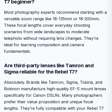
T7 beginner?
Most photography experts recommend starting with a
versatile zoom range like 18-135mm or 18-200mm.
These focal lengths cover everyday shooting
scenarios from wide landscapes to moderate
telephoto without requiring lens changes. They’re
ideal for learning composition and camera
fundamentals.
Are third-party lenses like Tamron and
Sigma reliable for the Rebel T7?
Absolutely. Brands like Tamron, Sigma, Tokina, and
Rokinon manufacture high-quality EF-S mount lenses
specifically for Canon DSLRs. Many photographers
prefer their value proposition and unique focal
lengths. They’re fully compatible with your Rebel T7