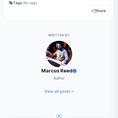
Tags:
No tags
Share
WRITTEN BY
Marcus Reed
Author
View all posts