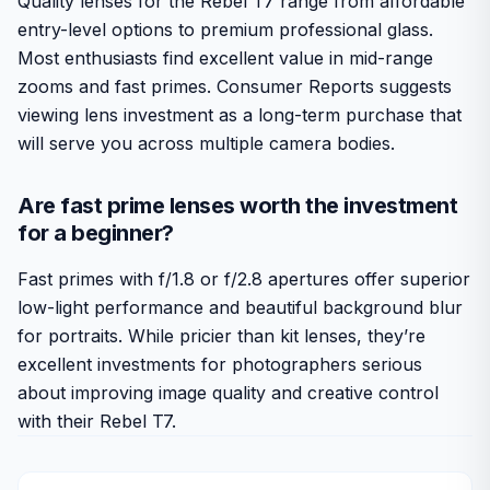
Quality lenses for the Rebel T7 range from affordable
entry-level options to premium professional glass.
Most enthusiasts find excellent value in mid-range
zooms and fast primes. Consumer Reports suggests
viewing lens investment as a long-term purchase that
will serve you across multiple camera bodies.
Are fast prime lenses worth the investment
for a beginner?
Fast primes with f/1.8 or f/2.8 apertures offer superior
low-light performance and beautiful background blur
for portraits. While pricier than kit lenses, they’re
excellent investments for photographers serious
about improving image quality and creative control
with their Rebel T7.