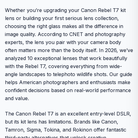
Whether you’re upgrading your Canon Rebel T7 kit
lens or building your first serious lens collection,
choosing the right glass makes all the difference in
image quality. According to CNET and photography
experts, the lens you pair with your camera body
often matters more than the body itself. In 2026, we’ve
analyzed 10 exceptional lenses that work beautifully
with the Rebel T7, covering everything from wide-
angle landscapes to telephoto wildlife shots. Our guide
helps American photographers and enthusiasts make
confident decisions based on real-world performance
and value.
The Canon Rebel T7 is an excellent entry-level DSLR,
but its kit lens has limitations. Brands like Canon,
Tamron, Sigma, Tokina, and Rokinon offer fantastic
third-party alternatives that unlock creative