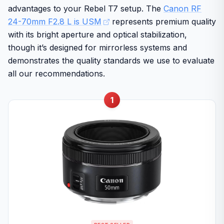
advantages to your Rebel T7 setup. The
Canon RF
24-70mm F2.8 L is USM
represents premium quality
with its bright aperture and optical stabilization,
though it’s designed for mirrorless systems and
demonstrates the quality standards we use to evaluate
all our recommendations.
1