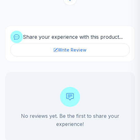
Share your experience with this product...
Write Review
No reviews yet. Be the first to share your
experience!