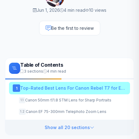
Jun 1, 2026
4 min read
10 views
Be the first to review
Table of Contents
3 sections
4 min read
Top-Rated Best Lens For Canon Rebel T7 for Every Photography Style
1
Canon 50mm f/1.8 STM Lens for Sharp Portraits
1.1
Canon EF 75-300mm Telephoto Zoom Lens
1.2
Show all 20 sections