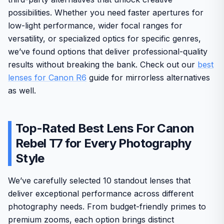
possibilities. Whether you need faster apertures for
low-light performance, wider focal ranges for
versatility, or specialized optics for specific genres,
we’ve found options that deliver professional-quality
results without breaking the bank. Check out our
best
lenses for Canon R6
guide for mirrorless alternatives
as well.
Top-Rated Best Lens For Canon
Rebel T7 for Every Photography
Style
We’ve carefully selected 10 standout lenses that
deliver exceptional performance across different
photography needs. From budget-friendly primes to
premium zooms, each option brings distinct