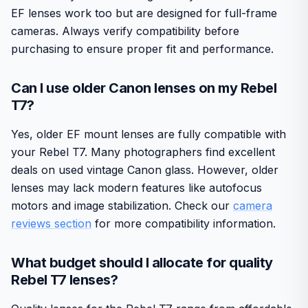
EF lenses work too but are designed for full-frame
cameras. Always verify compatibility before
purchasing to ensure proper fit and performance.
Can I use older Canon lenses on my Rebel
T7?
Yes, older EF mount lenses are fully compatible with
your Rebel T7. Many photographers find excellent
deals on used vintage Canon glass. However, older
lenses may lack modern features like autofocus
motors and image stabilization. Check our
camera
reviews section
for more compatibility information.
What budget should I allocate for quality
Rebel T7 lenses?