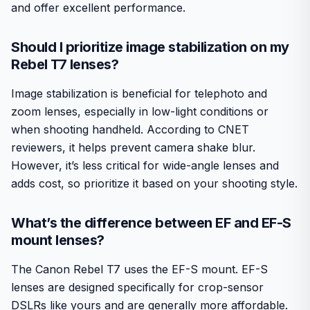
and offer excellent performance.
Should I prioritize image stabilization on my
Rebel T7 lenses?
Image stabilization is beneficial for telephoto and
zoom lenses, especially in low-light conditions or
when shooting handheld. According to CNET
reviewers, it helps prevent camera shake blur.
However, it’s less critical for wide-angle lenses and
adds cost, so prioritize it based on your shooting style.
What’s the difference between EF and EF-S
mount lenses?
The Canon Rebel T7 uses the EF-S mount. EF-S
lenses are designed specifically for crop-sensor
DSLRs like yours and are generally more affordable.