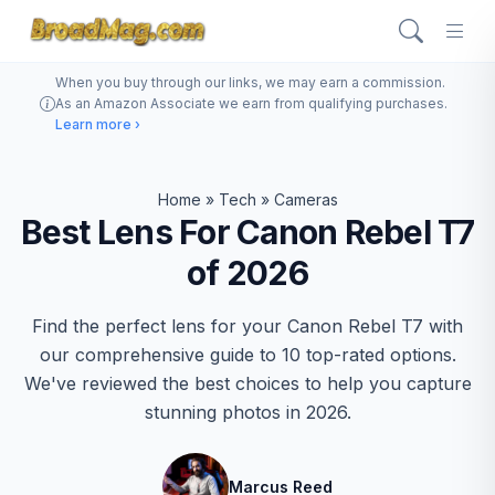
When you buy through our links, we may earn a commission.
As an Amazon Associate we earn from qualifying purchases.
Learn more ›
Home
»
Tech
»
Cameras
Best Lens For Canon Rebel T7
of 2026
Find the perfect lens for your Canon Rebel T7 with
our comprehensive guide to 10 top-rated options.
We've reviewed the best choices to help you capture
stunning photos in 2026.
Marcus Reed