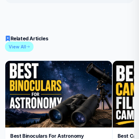
Related Articles
View All
Best Binoculars For Astronomy
Best Can