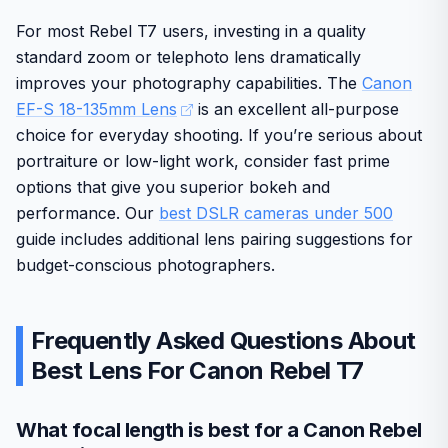
and bulk represent drawbacks for some users. Overall
this lens stands as a strong choice for those investing in
For most Rebel T7 users, investing in a quality
long-term Canon mirrorless systems.
standard zoom or telephoto lens dramatically
improves your photography capabilities. The
Canon
EF-S 18-135mm Lens
is an excellent all-purpose
choice for everyday shooting. If you’re serious about
portraiture or low-light work, consider fast prime
options that give you superior bokeh and
performance. Our
best DSLR cameras under 500
guide includes additional lens pairing suggestions for
budget-conscious photographers.
Frequently Asked Questions About
Best Lens For Canon Rebel T7
What focal length is best for a Canon Rebel