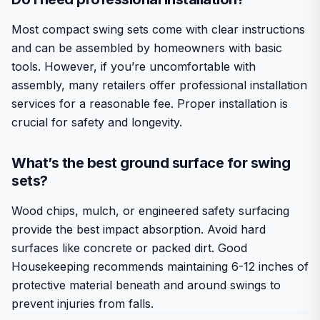
Most compact swing sets come with clear instructions
and can be assembled by homeowners with basic
tools. However, if you’re uncomfortable with
assembly, many retailers offer professional installation
services for a reasonable fee. Proper installation is
crucial for safety and longevity.
What’s the best ground surface for swing
sets?
Wood chips, mulch, or engineered safety surfacing
provide the best impact absorption. Avoid hard
surfaces like concrete or packed dirt. Good
Housekeeping recommends maintaining 6-12 inches of
protective material beneath and around swings to
prevent injuries from falls.