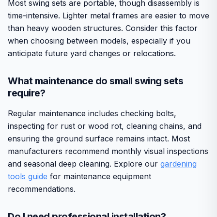
Most swing sets are portable, though disassembly is
time-intensive. Lighter metal frames are easier to move
than heavy wooden structures. Consider this factor
when choosing between models, especially if you
anticipate future yard changes or relocations.
What maintenance do small swing sets
require?
Regular maintenance includes checking bolts,
inspecting for rust or wood rot, cleaning chains, and
ensuring the ground surface remains intact. Most
manufacturers recommend monthly visual inspections
and seasonal deep cleaning. Explore our
gardening
tools guide
for maintenance equipment
recommendations.
Do I need professional installation?