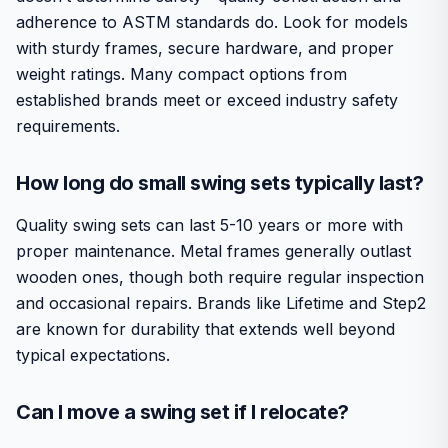
adherence to ASTM standards do. Look for models
with sturdy frames, secure hardware, and proper
weight ratings. Many compact options from
established brands meet or exceed industry safety
requirements.
How long do small swing sets typically last?
Quality swing sets can last 5-10 years or more with
proper maintenance. Metal frames generally outlast
wooden ones, though both require regular inspection
and occasional repairs. Brands like Lifetime and Step2
are known for durability that extends well beyond
typical expectations.
Can I move a swing set if I relocate?