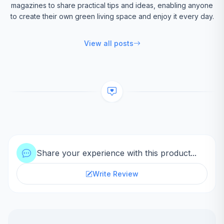
magazines to share practical tips and ideas, enabling anyone
to create their own green living space and enjoy it every day.
View all posts
Share your experience with this product...
Write Review