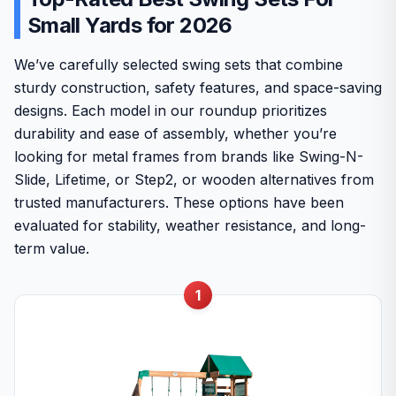
Small Yards for 2026
We’ve carefully selected swing sets that combine
sturdy construction, safety features, and space-saving
designs. Each model in our roundup prioritizes
durability and ease of assembly, whether you’re
looking for metal frames from brands like Swing-N-
Slide, Lifetime, or Step2, or wooden alternatives from
trusted manufacturers. These options have been
evaluated for stability, weather resistance, and long-
term value.
1