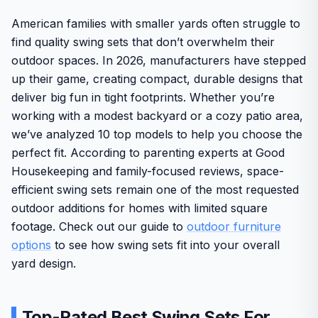
American families with smaller yards often struggle to
find quality swing sets that don’t overwhelm their
outdoor spaces. In 2026, manufacturers have stepped
up their game, creating compact, durable designs that
deliver big fun in tight footprints. Whether you’re
working with a modest backyard or a cozy patio area,
we’ve analyzed 10 top models to help you choose the
perfect fit. According to parenting experts at Good
Housekeeping and family-focused reviews, space-
efficient swing sets remain one of the most requested
outdoor additions for homes with limited square
footage. Check out our guide to
outdoor furniture
options
to see how swing sets fit into your overall
yard design.
Top-Rated Best Swing Sets For