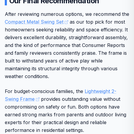
Our Final Recommendation
assembly effort is needed upfront, yet the overall design
balances fun with practical access. This set delivers good
After reviewing numerous options, we recommend the
value for parents seeking lasting backyard entertainment.
Compact Metal Swing Set
as our top pick for most
homeowners seeking reliability and space efficiency. It
delivers excellent durability, straightforward assembly,
and the kind of performance that Consumer Reports
and family reviewers consistently praise. The frame is
built to withstand years of active play while
maintaining its structural integrity through various
weather conditions.
For budget-conscious families, the
Lightweight 2-
Swing Frame
provides outstanding value without
compromising on safety or fun. Both options have
earned strong marks from parents and outdoor living
experts for their practical design and reliable
performance in residential settings.