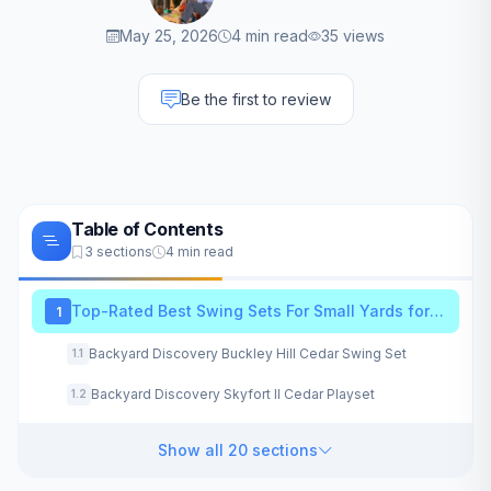
May 25, 2026
4 min read
35 views
Be the first to review
Table of Contents
3 sections
4 min read
Top-Rated Best Swing Sets For Small Yards for 2026
1
Backyard Discovery Buckley Hill Cedar Swing Set
1.1
Backyard Discovery Skyfort II Cedar Playset
1.2
Show all 20 sections