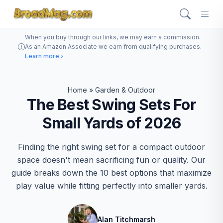
When you buy through our links, we may earn a commission.
As an Amazon Associate we earn from qualifying purchases.
Learn more ›
Home
»
Garden & Outdoor
The Best Swing Sets For
Small Yards of 2026
Finding the right swing set for a compact outdoor
space doesn't mean sacrificing fun or quality. Our
guide breaks down the 10 best options that maximize
play value while fitting perfectly into smaller yards.
Alan Titchmarsh