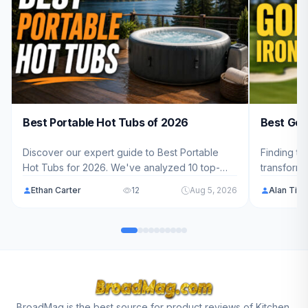
Best Portable Hot Tubs of 2026
Best Golf
Discover our expert guide to Best Portable
Finding th
Hot Tubs for 2026. We've analyzed 10 top-
transform
rated models ranging from $389.99 - $879.99
weekend wa
Ethan Carter
12
Aug 5, 2026
Alan Tit
to help American families find the perfect
analyzed 1
backyard spa solution.
$209.99 - 
perfect iro
BroadMag is the best source for product reviews of Kitchen,