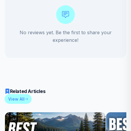
No reviews yet. Be the first to share your
experience!
Related Articles
View All