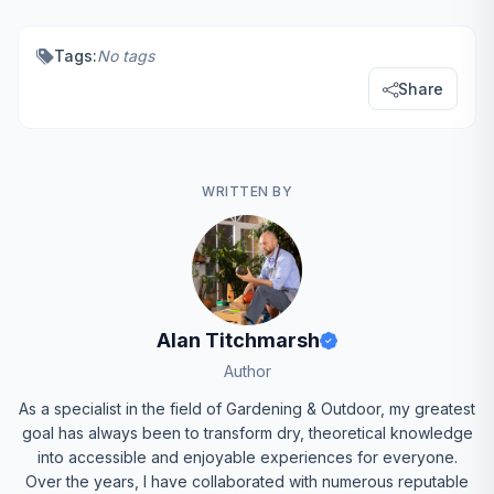
Tags:
No tags
Share
WRITTEN BY
Alan Titchmarsh
Author
As a specialist in the field of Gardening & Outdoor, my greatest
goal has always been to transform dry, theoretical knowledge
into accessible and enjoyable experiences for everyone.
Over the years, I have collaborated with numerous reputable