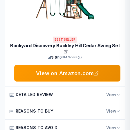
BEST SELLER
Backyard Discovery Buckley Hill Cedar Swing Set
9.6
/10
BM Score
View on Amazon.com
DETAILED REVIEW
View
The Backyard Discovery Buckley Hill Cedar Wood Swing
REASONS TO BUY
View
Set is an outdoor playset built for young children in
American homes. It features an elevated deck with
Built from durable cedar wood that resists decay for
REASONS TO AVOID
View
canopy, wave slide, rock wall ladder, two belt swings,