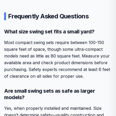
Frequently Asked Questions
What size swing set fits a small yard?
Most compact swing sets require between 100-150
square feet of space, though some ultra-compact
models need as little as 80 square feet. Measure your
available area and check product dimensions before
purchasing. Safety experts recommend at least 6 feet
of clearance on all sides for proper use.
Are small swing sets as safe as larger
models?
Yes, when properly installed and maintained. Size
doesn’t determine safety—quality construction and